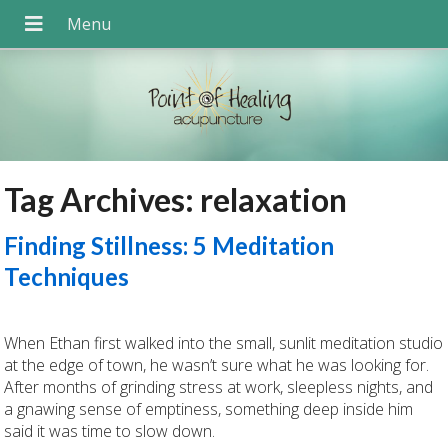
Tag Archives:
relaxation
Finding Stillness: 5 Meditation
Techniques
When Ethan first walked into the small, sunlit meditation studio
at the edge of town, he wasn’t sure what he was looking for.
After months of grinding stress at work, sleepless nights, and
a gnawing sense of emptiness, something deep inside him
said it was time to slow down.