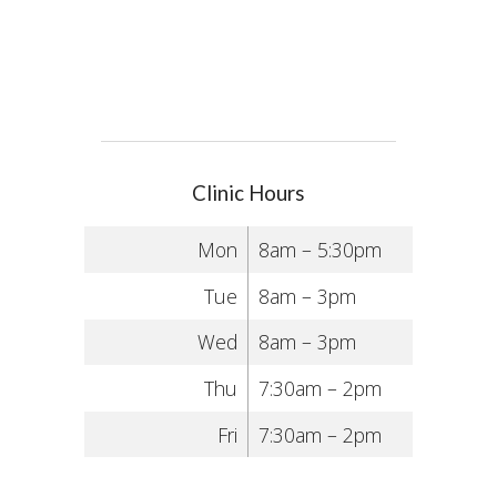
Clinic Hours
Mon
8am – 5:30pm
Tue
8am – 3pm
Wed
8am – 3pm
Thu
7:30am – 2pm
Fri
7:30am – 2pm