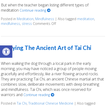
But when the teacher began listing different types of
meditation
Continue reading
Posted in
Meditation
,
Mindfulness
|
Also tagged
meditation
,
mindfulness
,
stress
Comments Off
on Finding Stillness: 5 Meditati
Open toolbar
Enjoying The Ancient Art of Tai Chi
When walking the dog through a local park in the early
morning, you may have noticed a group of people moving
gracefully and effortlessly, like a river flowing around rocks.
They are practicing Tai Chi, an ancient Chinese martial art that
combines slow, deliberate movements with deep breathing
and mindfulness. Tai Chi, which was once reserved for
warriors and
Continue reading
Posted in
Tai Chi
,
Traditional Chinese Medicine
|
Also tagged