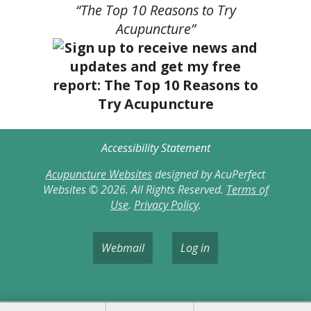
“The Top 10 Reasons to Try
Acupuncture”
Accessibility Statement
Acupuncture Websites
designed by AcuPerfect
Websites © 2026. All Rights Reserved.
Terms of
Use
.
Privacy Policy
.
Webmail
Log in