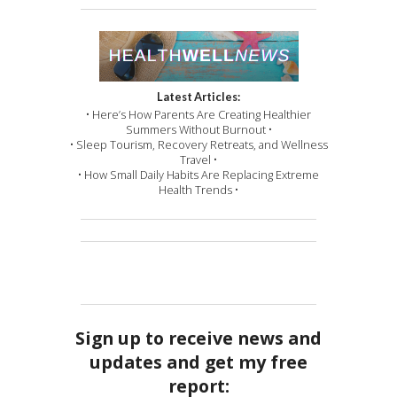
Latest Articles:
• Here’s How Parents Are Creating Healthier
Summers Without Burnout •
• Sleep Tourism, Recovery Retreats, and Wellness
Travel •
• How Small Daily Habits Are Replacing Extreme
Health Trends •
Sign up to receive news and
updates and get my free
report: