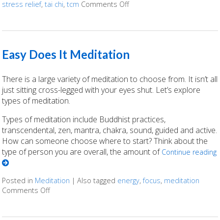
stress relief
,
tai chi
,
tcm
Comments Off
on Enjoying The Ancient Art o
Easy Does It Meditation
There is a large variety of meditation to choose from. It isn’t all
just sitting cross-legged with your eyes shut. Let’s explore
types of meditation.
Types of meditation include Buddhist practices,
transcendental, zen, mantra, chakra, sound, guided and active.
How can someone choose where to start? Think about the
type of person you are overall, the amount of
Continue reading
Posted in
Meditation
|
Also tagged
energy
,
focus
,
meditation
Comments Off
on Easy Does It Meditation