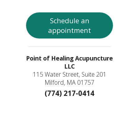
Schedule an
appointment
Point of Healing Acupuncture
LLC
115 Water Street, Suite 201
Milford, MA 01757
(774) 217-0414