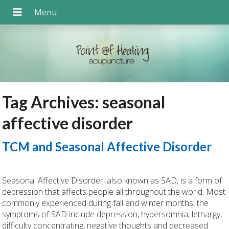
Tag Archives:
seasonal
affective disorder
TCM and Seasonal Affective Disorder
Seasonal Affective Disorder, also known as SAD, is a form of
depression that affects people all throughout the world. Most
commonly experienced during fall and winter months, the
symptoms of SAD include depression, hypersomnia, lethargy,
difficulty concentrating, negative thoughts and decreased