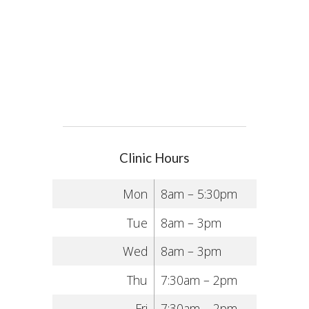
Clinic Hours
Mon
8am – 5:30pm
Tue
8am – 3pm
Wed
8am – 3pm
Thu
7:30am – 2pm
Fri
7:30am – 2pm