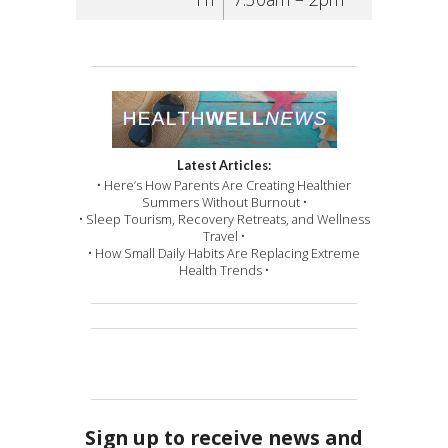
Latest Articles:
• Here’s How Parents Are Creating Healthier
Summers Without Burnout •
• Sleep Tourism, Recovery Retreats, and Wellness
Travel •
• How Small Daily Habits Are Replacing Extreme
Health Trends •
Sign up to receive news and