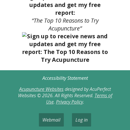
updates and get my free
report:
“The Top 10 Reasons to Try
Acupuncture”
Accessibility Statement
Acupuncture Websites
designed by AcuPerfect
Websites © 2026. All Rights Reserved.
Terms of
Use
.
Privacy Policy
.
Webmail
Log in