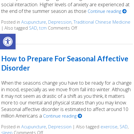
social interaction. Higher levels of anxiety are experienced at
the end of the summer season as those
Continue reading
Posted in
Acupuncture
,
Depression
,
Traditional Chinese Medicine
|
Also tagged
SAD
,
tcm
Comments Off
on TCM and Seasonal Affect
Open toolbar
How to Prepare For Seasonal Affective
Disorder
When the seasons change you have to be ready for a change
in mood, especially as we move from fall into winter. Although
it may not seem as drastic of a shift as you think, it matters
more to our mental and physical states than you may know.
Seasonal affective disorder is estimated to affect around 10
million Americans a
Continue reading
Posted in
Acupuncture
,
Depression
|
Also tagged
exercise
,
SAD
,
sleep
Comments Off
on How to Prepare For Seasonal Affective Di