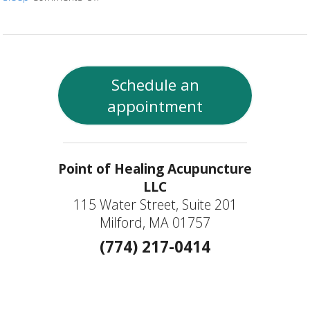
Schedule an
appointment
Point of Healing Acupuncture
LLC
115 Water Street, Suite 201
Milford, MA 01757
(774) 217-0414