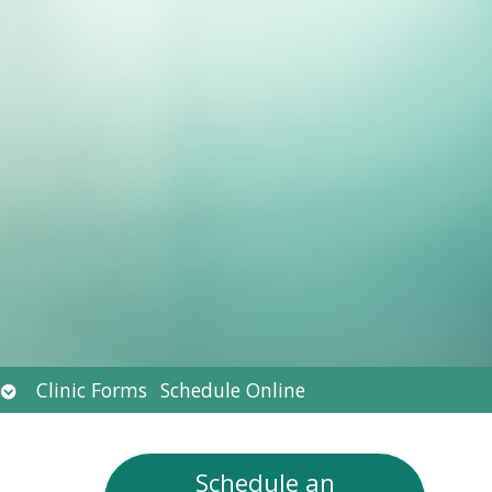
Open
Clinic Forms
Schedule Online
submenu
Schedule an