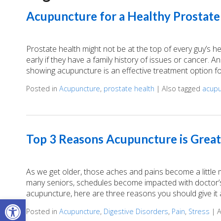
Acupuncture for a Healthy Prostate
Prostate health might not be at the top of every guy’s h
early if they have a family history of issues or cancer. A
showing acupuncture is an effective treatment option fo
Posted in
Acupuncture
,
prostate health
|
Also tagged
acupu
Top 3 Reasons Acupuncture is Great
As we get older, those aches and pains become a little
many seniors, schedules become impacted with doctor’s 
acupuncture, here are three reasons you should give it a
Open toolbar
Posted in
Acupuncture
,
Digestive Disorders
,
Pain
,
Stress
|
A