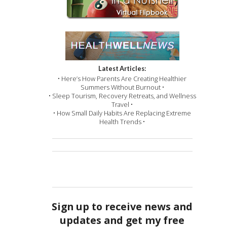
Latest Articles:
• Here’s How Parents Are Creating Healthier
Summers Without Burnout •
• Sleep Tourism, Recovery Retreats, and Wellness
Travel •
• How Small Daily Habits Are Replacing Extreme
Health Trends •
Sign up to receive news and
updates and get my free