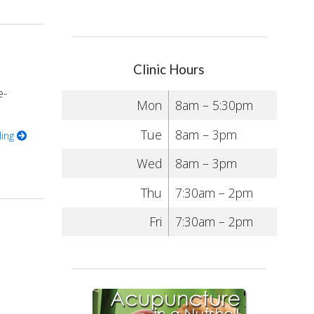
Clinic Hours
e-
Mon
8am – 5:30pm
Tue
8am – 3pm
ding
Wed
8am – 3pm
Thu
7:30am – 2pm
Fri
7:30am – 2pm