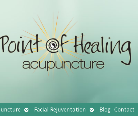
Open
Open
uncture
Facial Rejuventation
Blog
Contact
submenu
submenu