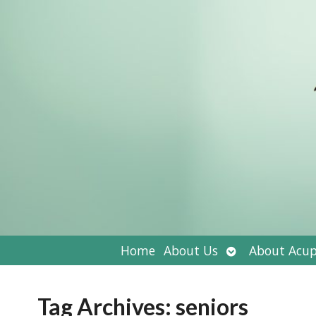
Open
Home
About Us
About Acup
submenu
Tag Archives:
seniors