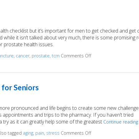
ealth checklist but it’s important for men to get checked and get
nd while it isn’t talked about very much, there is some promising
r prostate health issues.
ncture
,
cancer
,
prostate
,
tcm
Comments Off
on Acupuncture for a H
 for Seniors
 more pronounced and life begins to create some new challenge
appointments and trips to the pharmacy. If you haven’t tried
 try as it can greatly help some of the greatest
Continue readin
lso tagged
aging
,
pain
,
stress
Comments Off
on Top 3 Reasons Acupu