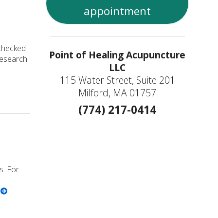
appointment
 checked
Point of Healing Acupuncture
 research
LLC
115 Water Street, Suite 201
ealthy Prostate
Milford, MA 01757
(774) 217-0414
s. For
g
ncture is Great for Seniors