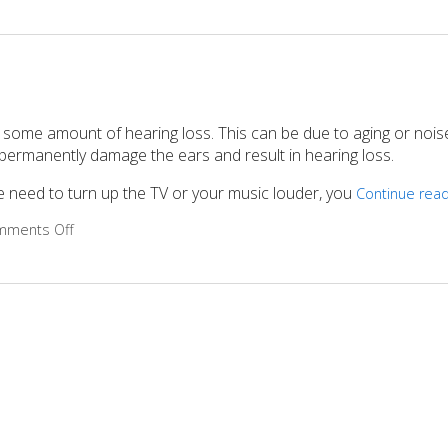
 some amount of hearing loss. This can be due to aging or nois
permanently damage the ears and result in hearing loss.
the need to turn up the TV or your music louder, you
Continue rea
mments Off
on 5 Steps to Improve Your Hearing