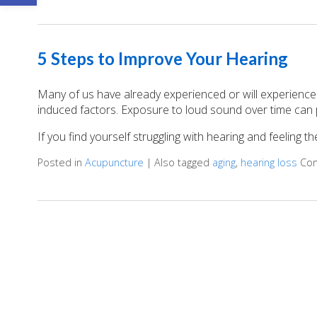
5 Steps to Improve Your Hearing
Many of us have already experienced or will experience
induced factors. Exposure to loud sound over time can 
If you find yourself struggling with hearing and feeling 
Posted in
Acupuncture
|
Also tagged
aging
,
hearing loss
Co