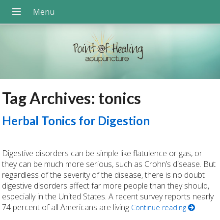
Tag Archives:
tonics
Herbal Tonics for Digestion
Digestive disorders can be simple like flatulence or gas, or
they can be much more serious, such as Crohn’s disease. But
regardless of the severity of the disease, there is no doubt
digestive disorders affect far more people than they should,
especially in the United States. A recent survey reports nearly
74 percent of all Americans are living
Continue reading