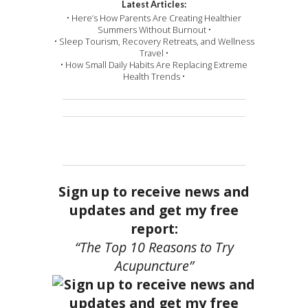
Latest Articles:
• Here’s How Parents Are Creating Healthier
Summers Without Burnout •
• Sleep Tourism, Recovery Retreats, and Wellness
Travel •
• How Small Daily Habits Are Replacing Extreme
Health Trends •
Sign up to receive news and
updates and get my free
report:
“The Top 10 Reasons to Try
Acupuncture”