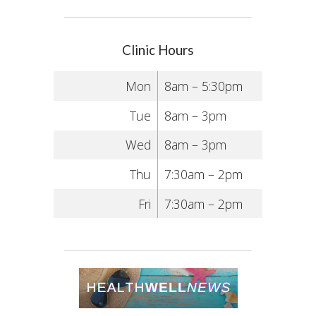
Clinic Hours
Mon
8am – 5:30pm
Tue
8am – 3pm
Wed
8am – 3pm
Thu
7:30am – 2pm
Fri
7:30am – 2pm