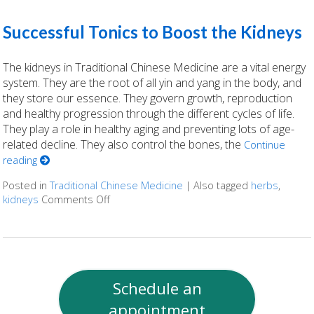
Successful Tonics to Boost the Kidneys
The kidneys in Traditional Chinese Medicine are a vital energy
system. They are the root of all yin and yang in the body, and
they store our essence. They govern growth, reproduction
and healthy progression through the different cycles of life.
They play a role in healthy aging and preventing lots of age-
related decline. They also control the bones, the
Continue
reading
Posted in
Traditional Chinese Medicine
|
Also tagged
herbs
,
kidneys
Comments Off
on Successful Tonics to Boost the Kidneys
Schedule an
appointment