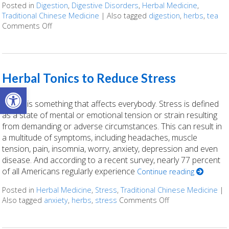
Posted in
Digestion
,
Digestive Disorders
,
Herbal Medicine
,
Traditional Chinese Medicine
|
Also tagged
digestion
,
herbs
,
tea
Comments Off
on Herbal Tonics for Digestion
Herbal Tonics to Reduce Stress
Open toolbar
Stress is something that affects everybody. Stress is defined
as a state of mental or emotional tension or strain resulting
from demanding or adverse circumstances. This can result in
a multitude of symptoms, including headaches, muscle
tension, pain, insomnia, worry, anxiety, depression and even
disease. And according to a recent survey, nearly 77 percent
of all Americans regularly experience
Continue reading
Posted in
Herbal Medicine
,
Stress
,
Traditional Chinese Medicine
|
Also tagged
anxiety
,
herbs
,
stress
Comments Off
on Herbal Tonics