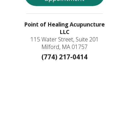
Point of Healing Acupuncture
LLC
115 Water Street, Suite 201
Milford, MA 01757
(774) 217-0414