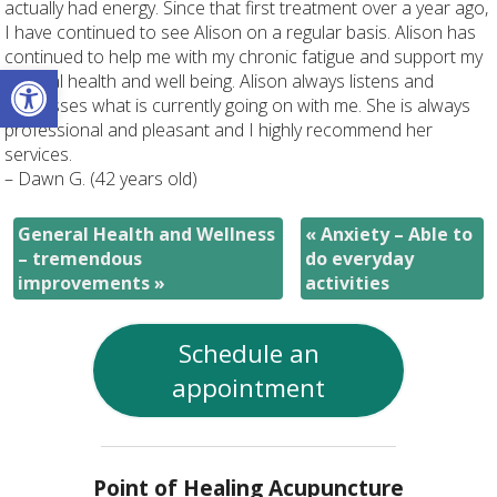
actually had energy. Since that first treatment over a year ago,
I have continued to see Alison on a regular basis. Alison has
continued to help me with my chronic fatigue and support my
Open toolbar
general health and well being. Alison always listens and
addresses what is currently going on with me. She is always
professional and pleasant and I highly recommend her
services.
– Dawn G. (42 years old)
General Health and Wellness
«
Anxiety – Able to
– tremendous
do everyday
improvements
»
activities
Schedule an
appointment
Point of Healing Acupuncture