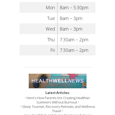
Mon
8am – 5:30pm
Tue
8am – 3pm
Wed
8am – 3pm
Thu
7:30am – 2pm
Fri
7:30am – 2pm
Latest Articles:
• Here’s How Parents Are Creating Healthier
Summers Without Burnout •
• Sleep Tourism, Recovery Retreats, and Wellness
Travel •