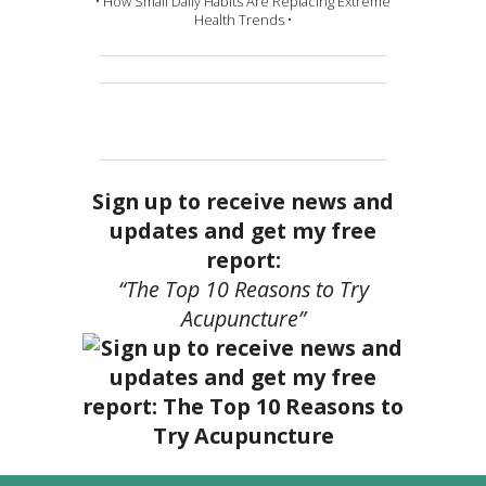
• How Small Daily Habits Are Replacing Extreme
Health Trends •
Sign up to receive news and
updates and get my free
report:
“The Top 10 Reasons to Try
Acupuncture”