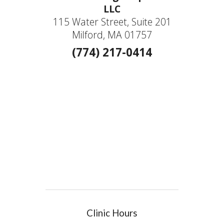
LLC
115 Water Street, Suite 201
Milford, MA 01757
(774) 217-0414
Clinic Hours