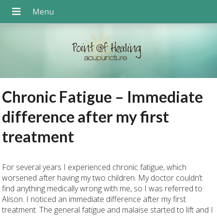
Chronic Fatigue – Immediate
difference after my first
treatment
For several years I experienced chronic fatigue, which
worsened after having my two children. My doctor couldn’t
find anything medically wrong with me, so I was referred to
Alison. I noticed an immediate difference after my first
treatment. The general fatigue and malaise started to lift and I