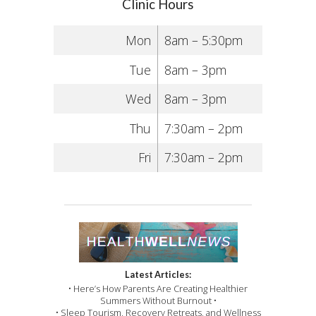
Clinic Hours
Mon
8am – 5:30pm
Tue
8am – 3pm
Wed
8am – 3pm
Thu
7:30am – 2pm
Fri
7:30am – 2pm
Latest Articles:
• Here’s How Parents Are Creating Healthier
Summers Without Burnout •
• Sleep Tourism, Recovery Retreats, and Wellness