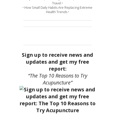
Travel •
• How Small Daily Habits Are Replacing Extreme
Health Trends •
Sign up to receive news and
updates and get my free
report:
“The Top 10 Reasons to Try
Acupuncture”