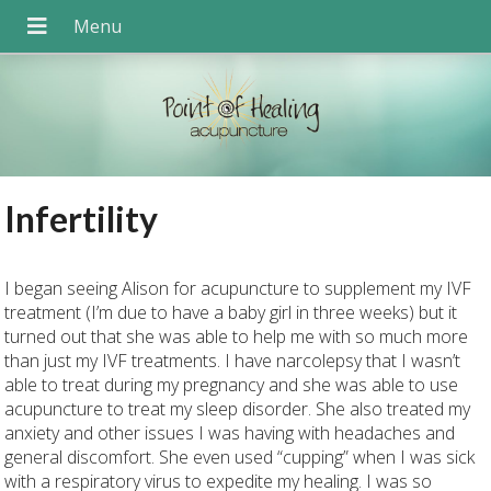
Infertility
I began seeing Alison for acupuncture to supplement my IVF
treatment (I’m due to have a baby girl in three weeks) but it
turned out that she was able to help me with so much more
than just my IVF treatments. I have narcolepsy that I wasn’t
able to treat during my pregnancy and she was able to use
acupuncture to treat my sleep disorder. She also treated my
anxiety and other issues I was having with headaches and
general discomfort. She even used “cupping” when I was sick
with a respiratory virus to expedite my healing. I was so