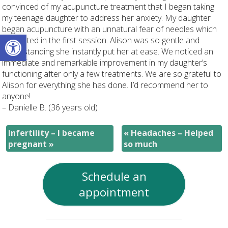
convinced of my acupuncture treatment that I began taking
my teenage daughter to address her anxiety. My daughter
began acupuncture with an unnatural fear of needles which
Open toolbar
dissipated in the first session. Alison was so gentle and
understanding she instantly put her at ease. We noticed an
immediate and remarkable improvement in my daughter’s
functioning after only a few treatments. We are so grateful to
Alison for everything she has done. I’d recommend her to
anyone!
– Danielle B. (36 years old)
Infertility – I became
«
Headaches – Helped
pregnant
»
so much
Schedule an
appointment