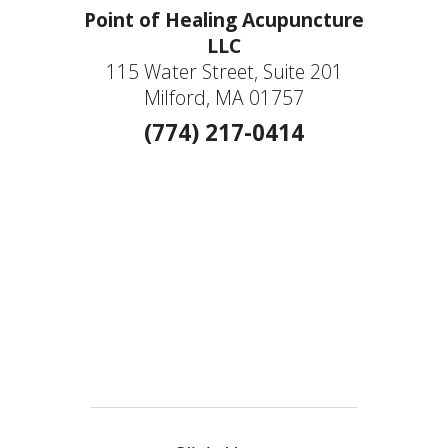
Point of Healing Acupuncture
LLC
115 Water Street, Suite 201
Milford, MA 01757
(774) 217-0414