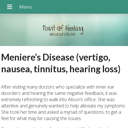
Meniere’s Disease (vertigo,
nausea, tinnitus, hearing loss)
After visiting many doctors who specialize with inner ear
disorders and hearing the same negative feedback, it was
extremely refreshing to walk into Alison’s office. She was
attentive and genuinely wanted to help alleviate my symptoms.
She took her time and asked a myriad of questions, to get a
feel for what may be causing the issues.