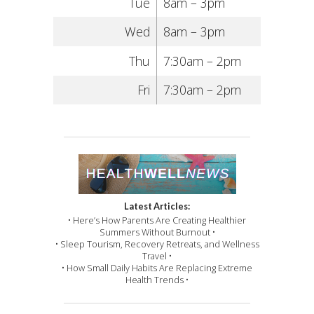
Tue
8am – 3pm
Wed
8am – 3pm
Thu
7:30am – 2pm
Fri
7:30am – 2pm
Latest Articles:
• Here’s How Parents Are Creating Healthier
Summers Without Burnout •
• Sleep Tourism, Recovery Retreats, and Wellness
Travel •
• How Small Daily Habits Are Replacing Extreme
Health Trends •