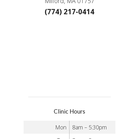
Milford, MA 01757
(774) 217-0414
Clinic Hours
Mon
8am – 5:30pm