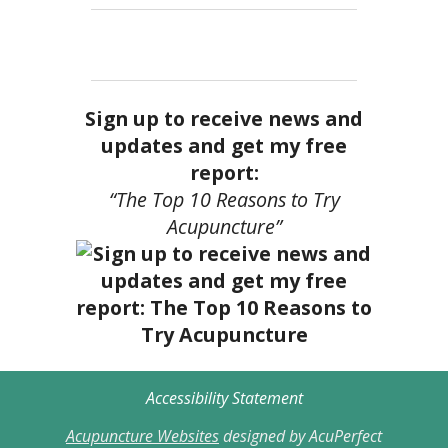
Sign up to receive news and
updates and get my free
report:
“The Top 10 Reasons to Try
Acupuncture”
Accessibility Statement
Acupuncture Websites
designed by AcuPerfect