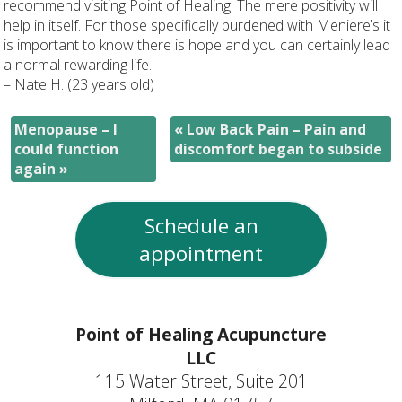
recommend visiting Point of Healing. The mere positivity will
help in itself. For those specifically burdened with Meniere’s it
is important to know there is hope and you can certainly lead
a normal rewarding life.
– Nate H. (23 years old)
Menopause – I
«
Low Back Pain – Pain and
could function
discomfort began to subside
again
»
Schedule an
appointment
Point of Healing Acupuncture
LLC
115 Water Street, Suite 201