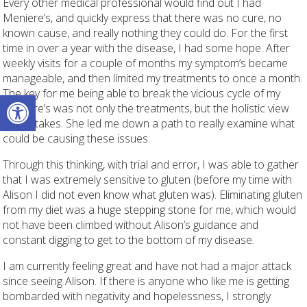
Every other medical professional would find out I had
Meniere’s, and quickly express that there was no cure, no
known cause, and really nothing they could do. For the first
time in over a year with the disease, I had some hope. After
weekly visits for a couple of months my symptom’s became
manageable, and then limited my treatments to once a month.
The key for me being able to break the vicious cycle of my
Open toolbar
Meniere’s was not only the treatments, but the holistic view
Alison takes. She led me down a path to really examine what
could be causing these issues.
Through this thinking, with trial and error, I was able to gather
that I was extremely sensitive to gluten (before my time with
Alison I did not even know what gluten was). Eliminating gluten
from my diet was a huge stepping stone for me, which would
not have been climbed without Alison’s guidance and
constant digging to get to the bottom of my disease.
I am currently feeling great and have not had a major attack
since seeing Alison. If there is anyone who like me is getting
bombarded with negativity and hopelessness, I strongly