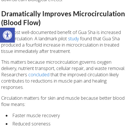
Dramatically Improves Microcirculation
(Blood Flow)
Open toolbar
The most well-documented benefit of Gua Sha is increased
local circulation. A landmark pilot
study
found that Gua Sha
produced a fourfold increase in microcirculation in treated
tissue immediately after treatment.
This matters because microcirculation governs oxygen
delivery, nutrient transport, cellular repair, and waste removal.
Researchers
concluded
that the improved circulation likely
contributes to reductions in muscle pain and healing
responses.
Circulation matters for skin and muscle because better blood
flow means:
Faster muscle recovery
Reduced soreness