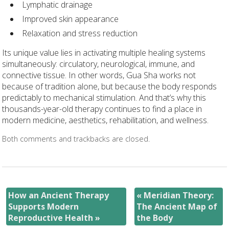
Lymphatic drainage
Improved skin appearance
Relaxation and stress reduction
Its unique value lies in activating multiple healing systems
simultaneously: circulatory, neurological, immune, and
connective tissue. In other words, Gua Sha works not
because of tradition alone, but because the body responds
predictably to mechanical stimulation. And that’s why this
thousands-year-old therapy continues to find a place in
modern medicine, aesthetics, rehabilitation, and wellness.
Both comments and trackbacks are closed.
How an Ancient Therapy
«
Meridian Theory:
Supports Modern
The Ancient Map of
Reproductive Health
»
the Body