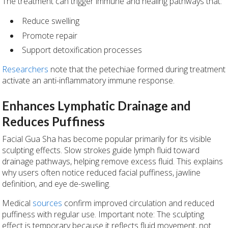
The treatment can trigger immune and healing pathways that:
Reduce swelling
Promote repair
Support detoxification processes
Researchers
note that the petechiae formed during treatment
activate an anti-inflammatory immune response.
Enhances Lymphatic Drainage and
Reduces Puffiness
Facial Gua Sha has become popular primarily for its visible
sculpting effects. Slow strokes guide lymph fluid toward
drainage pathways, helping remove excess fluid. This explains
why users often notice reduced facial puffiness, jawline
definition, and eye de-swelling.
Medical
sources
confirm improved circulation and reduced
puffiness with regular use. Important note: The sculpting
effect is temporary because it reflects fluid movement, not