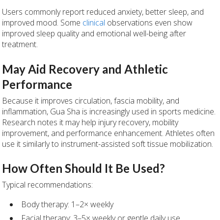
Users commonly report reduced anxiety, better sleep, and
improved mood. Some
clinical
observations even show
improved sleep quality and emotional well-being after
treatment.
May Aid Recovery and Athletic
Performance
Because it improves circulation, fascia mobility, and
inflammation, Gua Sha is increasingly used in sports medicine.
Research notes it may help injury recovery, mobility
improvement, and performance enhancement. Athletes often
use it similarly to instrument-assisted soft tissue mobilization.
How Often Should It Be Used?
Typical recommendations:
Body therapy: 1–2× weekly
Facial therapy: 3–5× weekly or gentle daily use