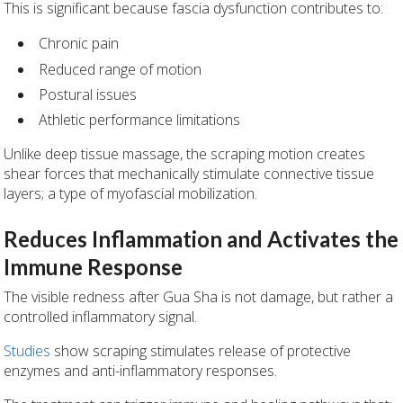
This is significant because fascia dysfunction contributes to:
Chronic pain
Reduced range of motion
Postural issues
Athletic performance limitations
Unlike deep tissue massage, the scraping motion creates
shear forces that mechanically stimulate connective tissue
layers; a type of myofascial mobilization.
Reduces Inflammation and Activates the
Immune Response
The visible redness after Gua Sha is not damage, but rather a
controlled inflammatory signal.
Studies
show scraping stimulates release of protective
enzymes and anti-inflammatory responses.