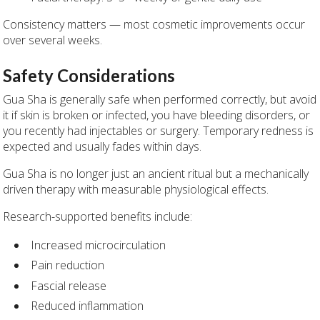
Consistency matters — most cosmetic improvements occur
over several weeks.
Safety Considerations
Gua Sha is generally safe when performed correctly, but avoid
it if skin is broken or infected, you have bleeding disorders, or
you recently had injectables or surgery. Temporary redness is
expected and usually fades within days.
Gua Sha is no longer just an ancient ritual but a mechanically
driven therapy with measurable physiological effects.
Research-supported benefits include:
Increased microcirculation
Pain reduction
Fascial release
Reduced inflammation