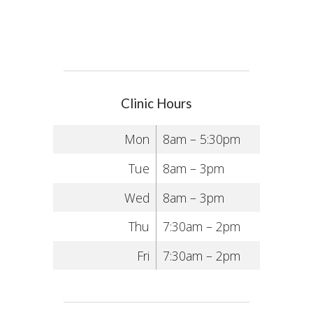
Clinic Hours
Mon
8am – 5:30pm
Tue
8am – 3pm
Wed
8am – 3pm
Thu
7:30am – 2pm
Fri
7:30am – 2pm