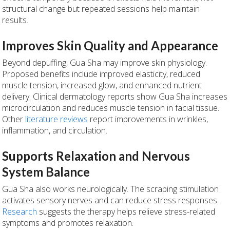
structural change but repeated sessions help maintain
results.
Improves Skin Quality and Appearance
Beyond depuffing, Gua Sha may improve skin physiology.
Proposed benefits include improved elasticity, reduced
muscle tension, increased glow, and enhanced nutrient
delivery. Clinical dermatology reports show Gua Sha increases
microcirculation and reduces muscle tension in facial tissue.
Other
literature reviews
report improvements in wrinkles,
inflammation, and circulation.
Supports Relaxation and Nervous
System Balance
Gua Sha also works neurologically. The scraping stimulation
activates sensory nerves and can reduce stress responses.
Research
suggests the therapy helps relieve stress-related
symptoms and promotes relaxation.