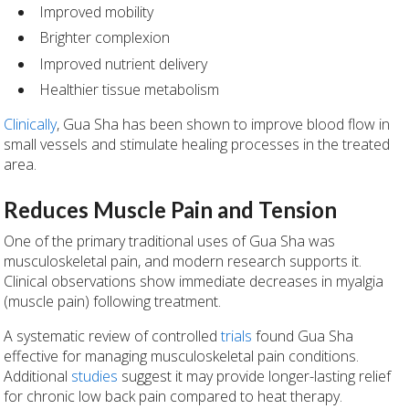
Improved mobility
Brighter complexion
Improved nutrient delivery
Healthier tissue metabolism
Clinically
, Gua Sha has been shown to improve blood flow in
small vessels and stimulate healing processes in the treated
area.
Reduces Muscle Pain and Tension
One of the primary traditional uses of Gua Sha was
musculoskeletal pain, and modern research supports it.
Clinical observations show immediate decreases in myalgia
(muscle pain) following treatment.
A systematic review of controlled
trials
found Gua Sha
effective for managing musculoskeletal pain conditions.
Additional
studies
suggest it may provide longer-lasting relief
for chronic low back pain compared to heat therapy.