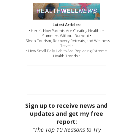
Latest Articles:
• Here’s How Parents Are Creating Healthier
Summers Without Burnout •
• Sleep Tourism, Recovery Retreats, and Wellness
Travel •
• How Small Daily Habits Are Replacing Extreme
Health Trends •
Sign up to receive news and
updates and get my free
report:
“The Top 10 Reasons to Try