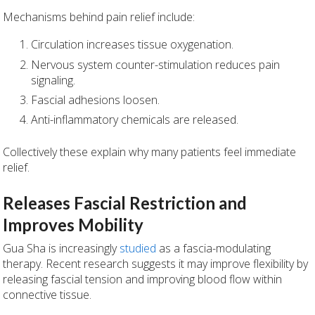
Mechanisms behind pain relief include:
Circulation increases tissue oxygenation.
Nervous system counter-stimulation reduces pain
signaling.
Fascial adhesions loosen.
Anti-inflammatory chemicals are released.
Collectively these explain why many patients feel immediate
relief.
Releases Fascial Restriction and
Improves Mobility
Gua Sha is increasingly
studied
as a fascia-modulating
therapy. Recent research suggests it may improve flexibility by
releasing fascial tension and improving blood flow within
connective tissue.