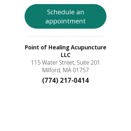
Schedule an
appointment
Point of Healing Acupuncture
LLC
115 Water Street, Suite 201
Milford, MA 01757
(774) 217-0414