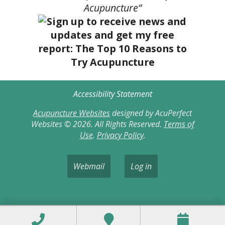
Acupuncture”
Accessibility Statement
Acupuncture Websites
designed by AcuPerfect
Websites © 2026. All Rights Reserved.
Terms of
Use
.
Privacy Policy
.
Webmail
Log in