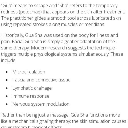
“Gua” means to scrape and “Sha” refers to the temporary
redness (petechiae) that appears on the skin after treatment.
The practitioner glides a smooth tool across lubricated skin
using repeated strokes along muscles or meridians.
Historically, Gua Sha was used on the body for illness and
pain. Facial Gua Sha is simply a gentler adaptation of the
same therapy. Modern research suggests the technique
triggers multiple physiological systems simultaneously. These
include:
Microcirculation
Fascia and connective tissue
Lymphatic drainage
Immune response
Nervous system modulation
Rather than being just a massage, Gua Sha functions more
like a mechanical signaling therapy; the skin stimulation causes
downstream biological effects.