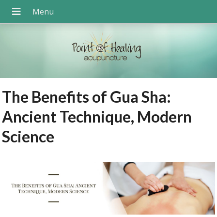
The Benefits of Gua Sha:
Ancient Technique, Modern
Science