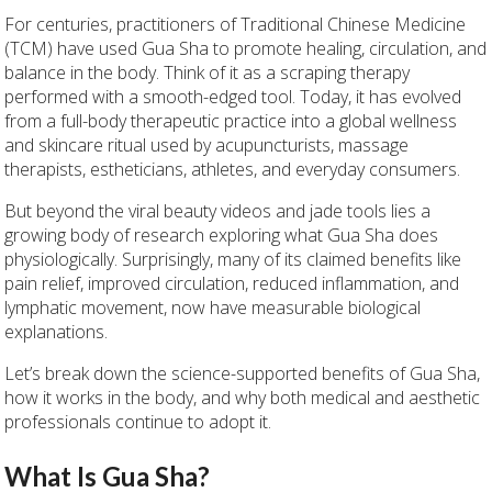
For centuries, practitioners of Traditional Chinese Medicine
(TCM) have used Gua Sha to promote healing, circulation, and
balance in the body. Think of it as a scraping therapy
performed with a smooth-edged tool. Today, it has evolved
from a full-body therapeutic practice into a global wellness
and skincare ritual used by acupuncturists, massage
therapists, estheticians, athletes, and everyday consumers.
But beyond the viral beauty videos and jade tools lies a
growing body of research exploring what Gua Sha does
physiologically. Surprisingly, many of its claimed benefits like
pain relief, improved circulation, reduced inflammation, and
lymphatic movement, now have measurable biological
explanations.
Let’s break down the science-supported benefits of Gua Sha,
how it works in the body, and why both medical and aesthetic
professionals continue to adopt it.
What Is Gua Sha?