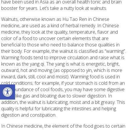
have been used in Asia as an overall health tonic and brain
booster for years. Let’s take a nutty look at walnuts.
Walnuts, otherwise known as Hu Tao Ren
in Chinese
medicine, are used as a kind of herbal remedy. In Chinese
medicine, they look at the quality, temperature, flavor and
color of a food to uncover certain elements that are
beneficial to those who need to balance those qualities in
their body. For example, the walnut is classified as “warming”.
Warming foods tend to improve circulation and raise what is
known as the yang qi. The yang is what is energetic, bright,
outward, hot and moving (as opposed to yin, which is more
inward, dark, still, cool and moist). Warming food is used in
cold conditions; for example, if your stomach is cold from an
Open toolbar
overabundance of cool foods, you may have some digestive
issues like gas and bloating due to slower digestion. In
addition, the walnut is lubricating, moist and a bit greasy. This
quality is helpful for lubricating the intestines and helping
digestion and constipation.
In Chinese medicine, the element of the food goes to certain