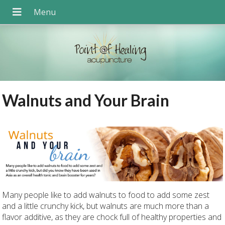
Walnuts and Your Brain
Many people like to add walnuts to food to add some zest
and a little crunchy kick, but walnuts are much more than a
flavor additive, as they are chock full of healthy properties and