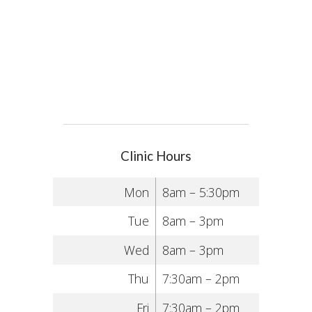
Clinic Hours
Mon
8am – 5:30pm
Tue
8am – 3pm
Wed
8am – 3pm
Thu
7:30am – 2pm
Fri
7:30am – 2pm