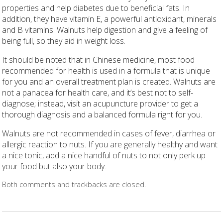
properties and help diabetes due to beneficial fats. In
addition, they have vitamin E, a powerful antioxidant, minerals
and B vitamins. Walnuts help digestion and give a feeling of
being full, so they aid in weight loss.
It should be noted that in Chinese medicine, most food
recommended for health is used in a formula that is unique
for you and an overall treatment plan is created. Walnuts are
not a panacea for health care, and it’s best not to self-
diagnose; instead, visit an acupuncture provider to get a
thorough diagnosis and a balanced formula right for you.
Walnuts are not recommended in cases of fever, diarrhea or
allergic reaction to nuts. If you are generally healthy and want
a nice tonic, add a nice handful of nuts to not only perk up
your food but also your body.
Both comments and trackbacks are closed.