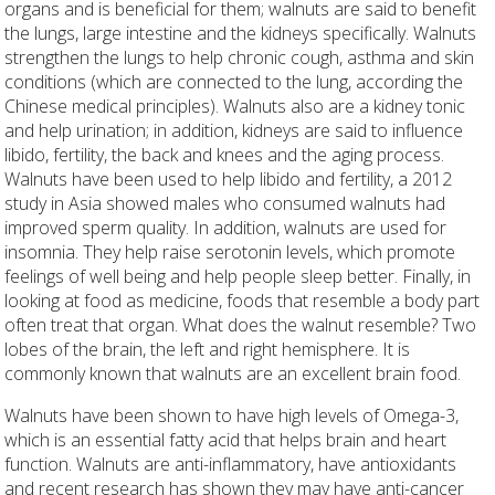
organs and is beneficial for them; walnuts are said to benefit
the lungs, large intestine and the kidneys specifically. Walnuts
strengthen the lungs to help chronic cough, asthma and skin
conditions (which are connected to the lung, according the
Chinese medical principles). Walnuts also are a kidney tonic
and help urination; in addition, kidneys are said to influence
libido, fertility, the back and knees and the aging process.
Walnuts have been used to help libido and fertility, a 2012
study in Asia showed males who consumed walnuts had
improved sperm quality. In addition, walnuts are used for
insomnia. They help raise serotonin levels, which promote
feelings of well being and help people sleep better. Finally, in
looking at food as medicine, foods that resemble a body part
often treat that organ. What does the walnut resemble? Two
lobes of the brain, the left and right hemisphere. It is
commonly known that walnuts are an excellent brain food.
Walnuts have been shown to have high levels of Omega-3,
which is an essential fatty acid that helps brain and heart
function. Walnuts are anti-inflammatory, have antioxidants
and recent research has shown they may have anti-cancer