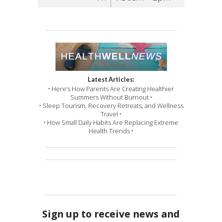
Latest Articles:
• Here’s How Parents Are Creating Healthier
Summers Without Burnout •
• Sleep Tourism, Recovery Retreats, and Wellness
Travel •
• How Small Daily Habits Are Replacing Extreme
Health Trends •
Sign up to receive news and