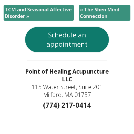
TCM and Seasonal Affective
«
The Shen Mind
Disorder
»
Connection
Schedule an
appointment
Point of Healing Acupuncture
LLC
115 Water Street, Suite 201
Milford, MA 01757
(774) 217-0414