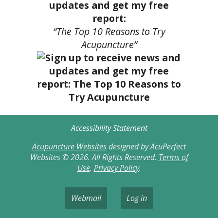
updates and get my free
report:
“The Top 10 Reasons to Try
Acupuncture”
Accessibility Statement
Acupuncture Websites
designed by AcuPerfect
Websites © 2026. All Rights Reserved.
Terms of
Use
.
Privacy Policy
.
Webmail
Log in