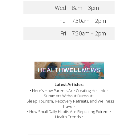
Wed
8am – 3pm
Thu
7:30am – 2pm
Fri
7:30am – 2pm
Latest Articles:
• Here’s How Parents Are Creating Healthier
Summers Without Burnout •
• Sleep Tourism, Recovery Retreats, and Wellness
Travel •
• How Small Daily Habits Are Replacing Extreme
Health Trends •