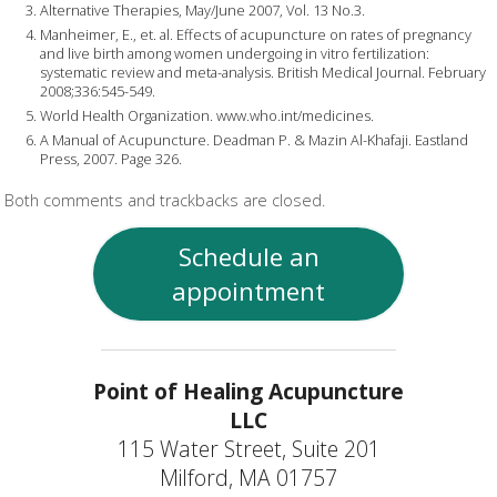
Alternative Therapies, May/June 2007, Vol. 13 No.3.
Manheimer, E., et. al. Effects of acupuncture on rates of pregnancy
and live birth among women undergoing in vitro fertilization:
systematic review and meta-analysis. British Medical Journal. February
2008;336:545-549.
World Health Organization. www.who.int/medicines.
A Manual of Acupuncture. Deadman P. & Mazin Al-Khafaji. Eastland
Press, 2007. Page 326.
Both comments and trackbacks are closed.
Schedule an
appointment
Point of Healing Acupuncture
LLC
115 Water Street, Suite 201
Milford, MA 01757