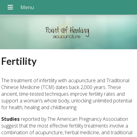
Fertility
The treatment of infertility with acupuncture and Traditional
Chinese Medicine (TCM) dates back 2,000 years. These
ancient, time-tested techniques improve fertility rates and
support a woman’s whole body, unlocking unlimited potential
for health, healing and childbearing.
Studies
reported by The American Pregnancy Association
suggest that the most effective fertility treatments involve a
combination of acupuncture, herbal medicine, and traditional