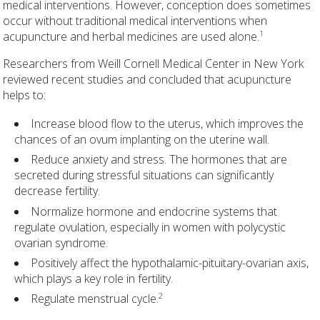
medical interventions. However, conception does sometimes
occur without traditional medical interventions when
1
acupuncture and herbal medicines are used alone.
Researchers from Weill Cornell Medical Center in New York
reviewed recent studies and concluded that acupuncture
helps to:
Increase blood flow to the uterus, which improves the
chances of an ovum implanting on the uterine wall.
Reduce anxiety and stress. The hormones that are
secreted during stressful situations can significantly
decrease fertility.
Normalize hormone and endocrine systems that
regulate ovulation, especially in women with polycystic
ovarian syndrome.
Positively affect the hypothalamic-pituitary-ovarian axis,
which plays a key role in fertility.
2
Regulate menstrual cycle.