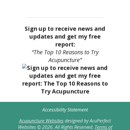
Sign up to receive news and
updates and get my free
report:
“The Top 10 Reasons to Try
Acupuncture”
Accessibility Statement
Acupuncture Websites
designed by AcuPerfect
Websites © 2026. All Rights Reserved.
Terms of