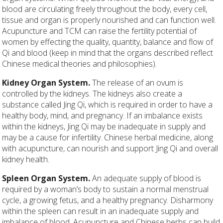
blood are circulating freely throughout the body, every cell,
tissue and organ is properly nourished and can function well.
Acupuncture and TCM can raise the fertility potential of
women by effecting the quality, quantity, balance and flow of
Qi and blood (keep in mind that the organs described reflect
Chinese medical theories and philosophies).
Kidney Organ System.
The release of an ovum is
controlled by the kidneys. The kidneys also create a
substance called Jing Qi, which is required in order to have a
healthy body, mind, and pregnancy. If an imbalance exists
within the kidneys, Jing Qi may be inadequate in supply and
may be a cause for infertility. Chinese herbal medicine, along
with acupuncture, can nourish and support Jing Qi and overall
kidney health.
Spleen Organ System.
An adequate supply of blood is
required by a woman’s body to sustain a normal menstrual
cycle, a growing fetus, and a healthy pregnancy. Disharmony
within the spleen can result in an inadequate supply and
imbalance of blood. Acupuncture and Chinese herbs can build