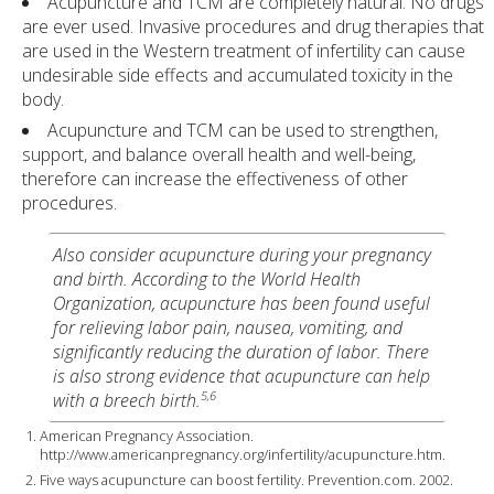
Acupuncture and TCM are completely natural. No drugs
are ever used. Invasive procedures and drug therapies that
are used in the Western treatment of infertility can cause
undesirable side effects and accumulated toxicity in the
body.
Acupuncture and TCM can be used to strengthen,
support, and balance overall health and well-being,
therefore can increase the effectiveness of other
procedures.
Also consider acupuncture during your pregnancy
and birth. According to the World Health
Organization, acupuncture has been found useful
for relieving labor pain, nausea, vomiting, and
significantly reducing the duration of labor. There
is also strong evidence that acupuncture can help
5,6
with a breech birth.
American Pregnancy Association.
http://www.americanpregnancy.org/infertility/acupuncture.htm.
Five ways acupuncture can boost fertility. Prevention.com. 2002.