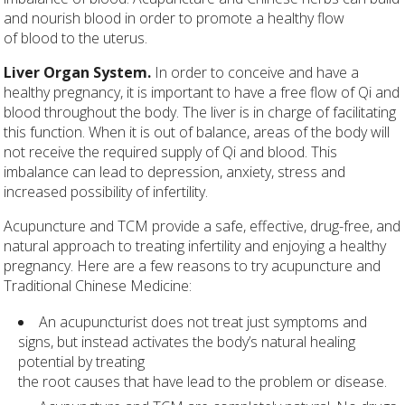
and nourish blood in order to promote a healthy flow
of blood to the uterus.
Liver Organ System.
In order to conceive and have a
healthy pregnancy, it is important to have a free flow of Qi and
blood throughout the body. The liver is in charge of facilitating
this function. When it is out of balance, areas of the body will
not receive the required supply of Qi and blood. This
imbalance can lead to depression, anxiety, stress and
increased possibility of infertility.
Acupuncture and TCM provide a safe, effective, drug-free, and
natural approach to treating infertility and enjoying a healthy
pregnancy. Here are a few reasons to try acupuncture and
Traditional Chinese Medicine:
An acupuncturist does not treat just symptoms and
signs, but instead activates the body’s natural healing
potential by treating
the root causes that have lead to the problem or disease.