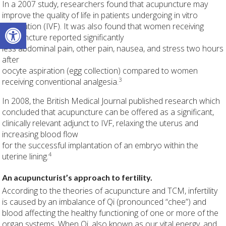
In a 2007 study, researchers found that acupuncture may
improve the quality of life in patients undergoing in vitro
Open toolbar
fertilization (IVF). It was also found that women receiving
acupuncture reported significantly
less abdominal pain, other pain, nausea, and stress two hours
after
oocyte aspiration (egg collection) compared to women
3
receiving conventional analgesia.
In 2008, the British Medical Journal published research which
concluded that acupuncture can be offered as a significant,
clinically relevant adjunct to IVF, relaxing the uterus and
increasing blood flow
for the successful implantation of an embryo within the
4
uterine lining.
An acupuncturist’s approach to fertility.
According to the theories of acupuncture and TCM, infertility
is caused by an imbalance of Qi (pronounced “chee”) and
blood affecting the healthy functioning of one or more of the
organ systems. When Qi, also known as our vital energy, and