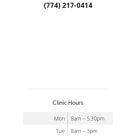
(774) 217-0414
Clinic Hours
Mon
8am – 5:30pm
Tue
8am – 3pm