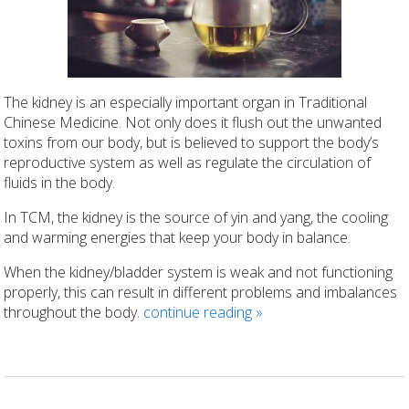
The kidney is an especially important organ in Traditional
Chinese Medicine. Not only does it flush out the unwanted
toxins from our body, but is believed to support the body’s
reproductive system as well as regulate the circulation of
fluids in the body.
In TCM, the kidney is the source of yin and yang, the cooling
and warming energies that keep your body in balance.
When the kidney/bladder system is weak and not functioning
properly, this can result in different problems and imbalances
throughout the body.
continue reading
»