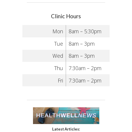
Clinic Hours
Mon
8am – 5:30pm
Tue
8am – 3pm
Wed
8am – 3pm
Thu
7:30am – 2pm
Fri
7:30am – 2pm
Latest Articles: