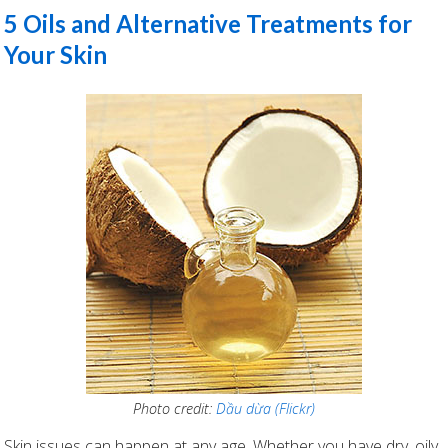
5 Oils and Alternative Treatments for
Your Skin
Photo credit:
Dầu dừa (Flickr)
Skin issues can happen at any age. Whether you have dry, oily