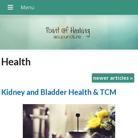
Health
newer articles
»
Kidney and Bladder Health & TCM