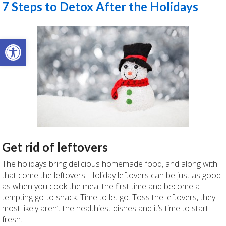
7 Steps to Detox After the Holidays
Open toolbar
Get rid of leftovers
The holidays bring delicious homemade food, and along with
that come the leftovers. Holiday leftovers can be just as good
as when you cook the meal the first time and become a
tempting go-to snack. Time to let go. Toss the leftovers, they
most likely aren’t the healthiest dishes and it’s time to start
fresh.