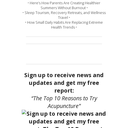
• Here’s How Parents Are Creating Healthier
Summers Without Burnout •
• Sleep Tourism, Recovery Retreats, and Wellness
Travel •
• How Small Daily Habits Are Replacing Extreme
Health Trends •
Sign up to receive news and
updates and get my free
report:
“The Top 10 Reasons to Try
Acupuncture”