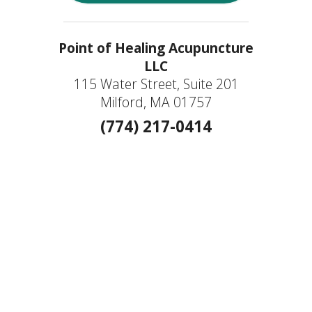
Point of Healing Acupuncture
LLC
115 Water Street, Suite 201
Milford, MA 01757
(774) 217-0414