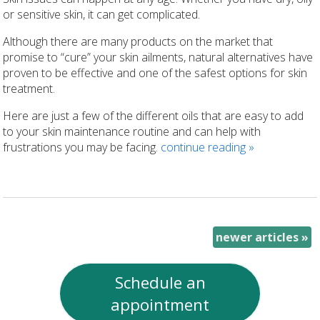
or sensitive skin, it can get complicated.
Although there are many products on the market that
promise to “cure” your skin ailments, natural alternatives have
proven to be effective and one of the safest options for skin
treatment.
Here are just a few of the different oils that are easy to add
to your skin maintenance routine and can help with
frustrations you may be facing.
continue reading
»
newer articles
»
Schedule an
appointment