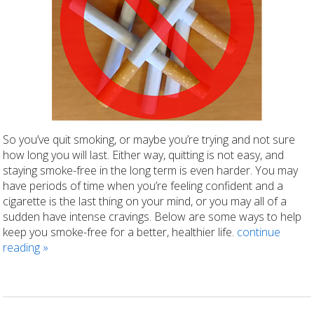
So you’ve quit smoking, or maybe you’re trying and not sure
how long you will last. Either way, quitting is not easy, and
staying smoke-free in the long term is even harder. You may
have periods of time when you’re feeling confident and a
cigarette is the last thing on your mind, or you may all of a
sudden have intense cravings. Below are some ways to help
keep you smoke-free for a better, healthier life.
continue
reading
»