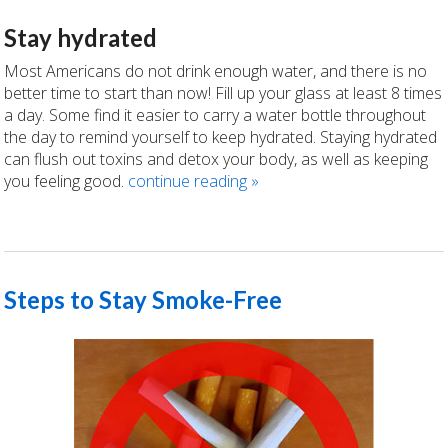
Stay hydrated
Most Americans do not drink enough water, and there is no
better time to start than now! Fill up your glass at least 8 times
a day. Some find it easier to carry a water bottle throughout
the day to remind yourself to keep hydrated. Staying hydrated
can flush out toxins and detox your body, as well as keeping
you feeling good.
continue reading
»
Steps to Stay Smoke-Free