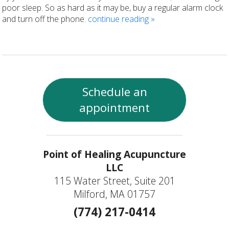
poor sleep. So as hard as it may be, buy a regular alarm clock
and turn off the phone.
continue reading
»
Schedule an
appointment
Point of Healing Acupuncture
LLC
115 Water Street, Suite 201
Milford, MA 01757
(774) 217-0414