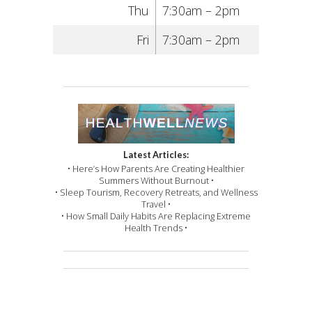
Thu
7:30am – 2pm
Fri
7:30am – 2pm
Latest Articles:
• Here’s How Parents Are Creating Healthier
Summers Without Burnout •
• Sleep Tourism, Recovery Retreats, and Wellness
Travel •
• How Small Daily Habits Are Replacing Extreme
Health Trends •