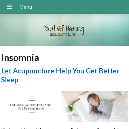
Insomnia
Let Acupuncture Help You Get Better
Sleep