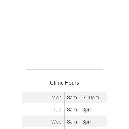
Clinic Hours
Mon
8am – 5:30pm
Tue
8am – 3pm
Wed
8am – 3pm