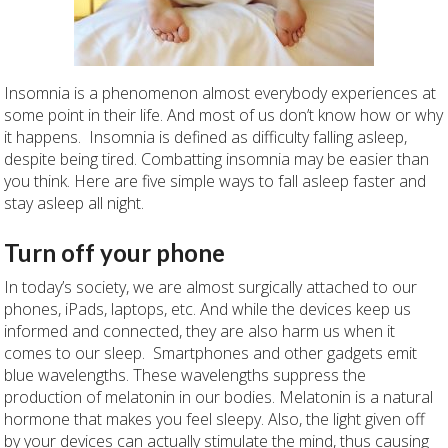
Insomnia is a phenomenon almost everybody experiences at
some point in their life. And most of us don’t know how or why
it happens. Insomnia is defined as difficulty falling asleep,
despite being tired. Combatting insomnia may be easier than
you think. Here are five simple ways to fall asleep faster and
stay asleep all night.
Turn off your phone
In today’s society, we are almost surgically attached to our
phones, iPads, laptops, etc. And while the devices keep us
informed and connected, they are also harm us when it
comes to our sleep. Smartphones and other gadgets emit
blue wavelengths. These wavelengths suppress the
production of melatonin in our bodies. Melatonin is a natural
hormone that makes you feel sleepy. Also, the light given off
by your devices can actually stimulate the mind, thus causing