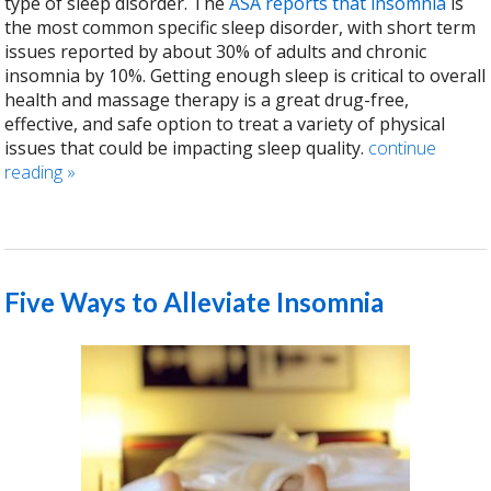
type of sleep disorder. The
ASA reports that insomnia
is
the most common specific sleep disorder, with short term
issues reported by about 30% of adults and chronic
insomnia by 10%. Getting enough sleep is critical to overall
health and massage therapy is a great drug-free,
effective, and safe option to treat a variety of physical
issues that could be impacting sleep quality.
continue
reading
»
Five Ways to Alleviate Insomnia