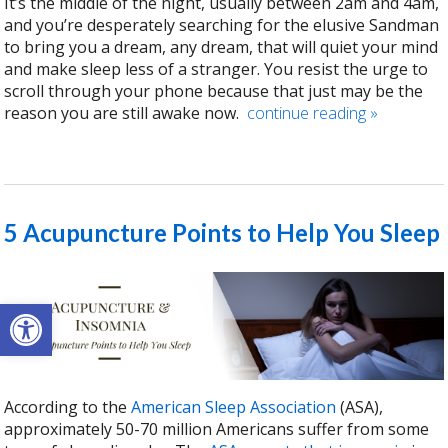
It’s the middle of the night, usually between 2am and 4am,
and you’re desperately searching for the elusive Sandman
to bring you a dream, any dream, that will quiet your mind
and make sleep less of a stranger. You resist the urge to
scroll through your phone because that just may be the
reason you are still awake now.
continue reading
»
5 Acupuncture Points to Help You Sleep
Open toolbar
According to the
American Sleep Association
(ASA),
approximately 50-70 million Americans suffer from some