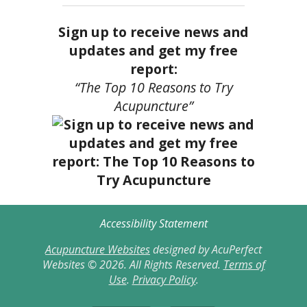
Sign up to receive news and
updates and get my free
report:
“The Top 10 Reasons to Try
Acupuncture”
Accessibility Statement
Acupuncture Websites
designed by AcuPerfect
Websites © 2026. All Rights Reserved.
Terms of
Use
.
Privacy Policy
.