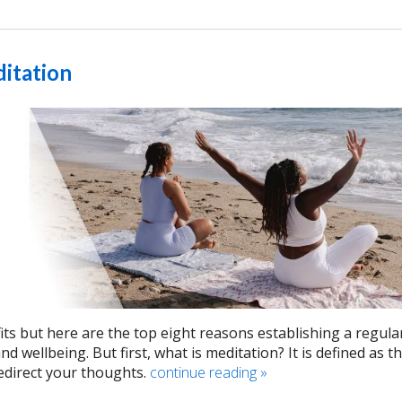
ditation
its but here are the top eight reasons establishing a regula
 wellbeing. But first, what is meditation? It is defined as t
edirect your thoughts.
continue reading
»