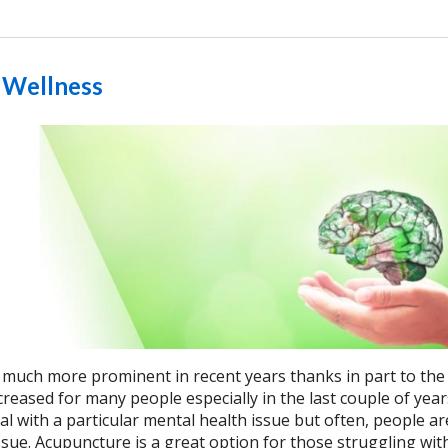
 Wellness
much more prominent in recent years thanks in part to the
creased for many people especially in the last couple of year
l with a particular mental health issue but often, people ar
issue. Acupuncture is a great option for those struggling wi