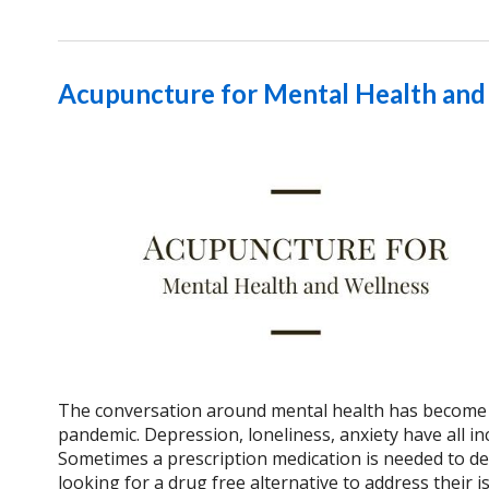
Acupuncture for Mental Health and
The conversation around mental health has become 
pandemic. Depression, loneliness, anxiety have all in
Sometimes a prescription medication is needed to dea
looking for a drug free alternative to address their 