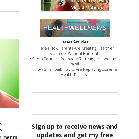
Latest Articles:
• Here’s How Parents Are Creating Healthier
Summers Without Burnout •
• Sleep Tourism, Recovery Retreats, and Wellness
Travel •
• How Small Daily Habits Are Replacing Extreme
Health Trends •
s.
Sign up to receive news and
e
updates and get my free
th mental