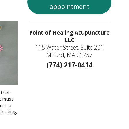
appointment
Point of Healing Acupuncture
LLC
115 Water Street, Suite 201
Milford, MA 01757
(774) 217-0414
 their
t must
such a
 looking