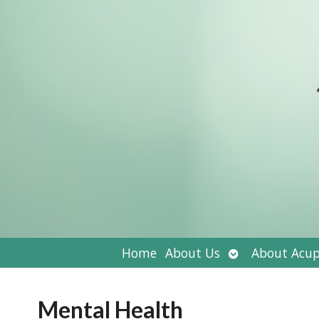
Open
Home
About Us
About Acup
submenu
Mental Health