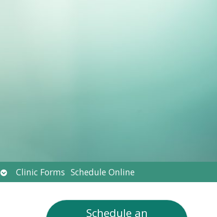
Open
Clinic Forms
Schedule Online
submenu
Schedule an