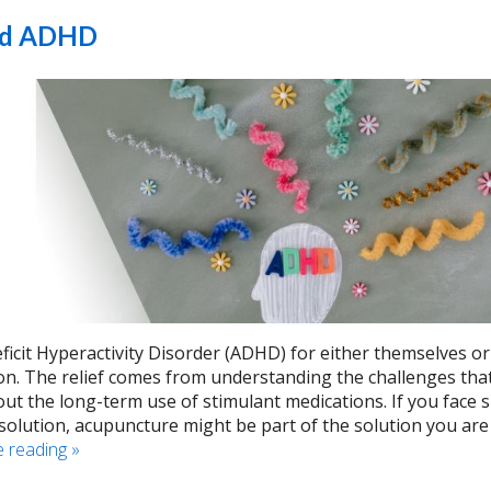
and ADHD
ficit Hyperactivity Disorder (ADHD) for either themselves or
ion. The relief comes from understanding the challenges tha
t the long-term use of stimulant medications. If you face 
solution, acupuncture might be part of the solution you are
e reading
»