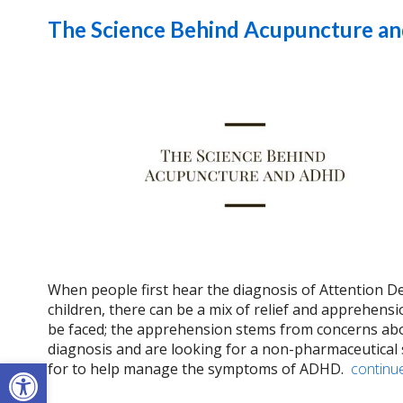
The Science Behind Acupuncture 
When people first hear the diagnosis of Attention De
children, there can be a mix of relief and apprehens
be faced; the apprehension stems from concerns abou
diagnosis and are looking for a non-pharmaceutical 
Open toolbar
for to help manage the symptoms of ADHD.
continu