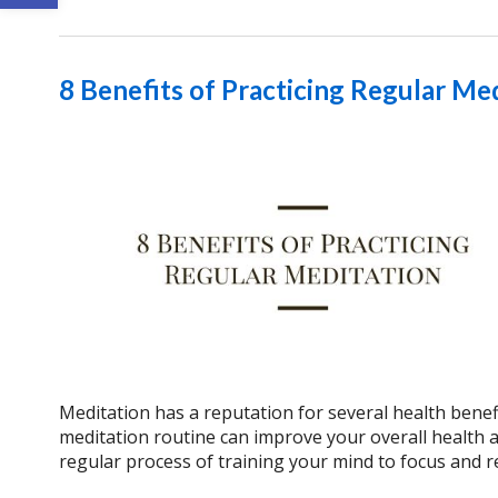
8 Benefits of Practicing Regular Me
Meditation has a reputation for several health benef
meditation routine can improve your overall health and
regular process of training your mind to focus and r