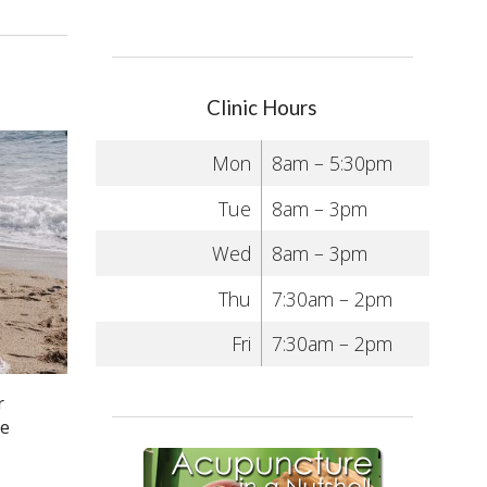
Clinic Hours
Mon
8am – 5:30pm
Tue
8am – 3pm
Wed
8am – 3pm
Thu
7:30am – 2pm
Fri
7:30am – 2pm
r
he