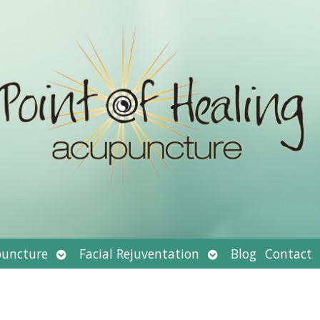
Open
Open
uncture
Facial Rejuventation
Blog
Contact
submenu
submenu