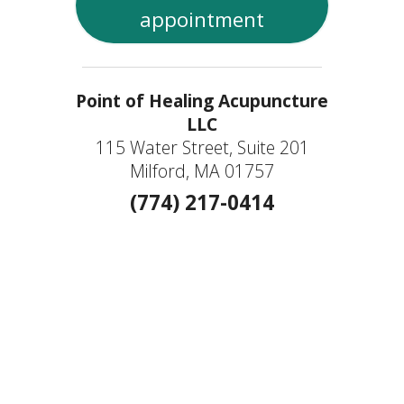
appointment
Point of Healing Acupuncture
LLC
115 Water Street, Suite 201
Milford, MA 01757
(774) 217-0414