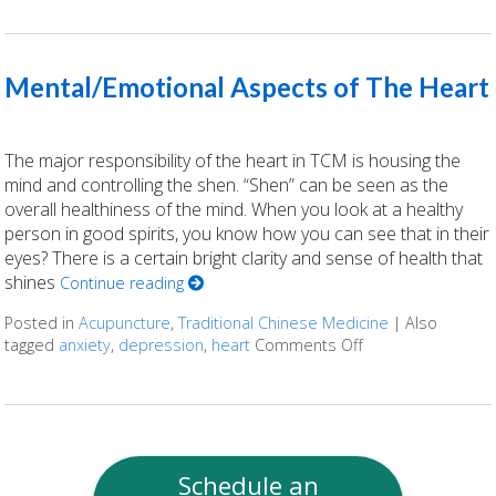
Mental/Emotional Aspects of The Heart
The major responsibility of the heart in TCM is housing the
mind and controlling the shen. “Shen” can be seen as the
overall healthiness of the mind. When you look at a healthy
person in good spirits, you know how you can see that in their
eyes? There is a certain bright clarity and sense of health that
shines
Continue reading
Posted in
Acupuncture
,
Traditional Chinese Medicine
|
Also
tagged
anxiety
,
depression
,
heart
Comments Off
on Mental/Emotio
Schedule an