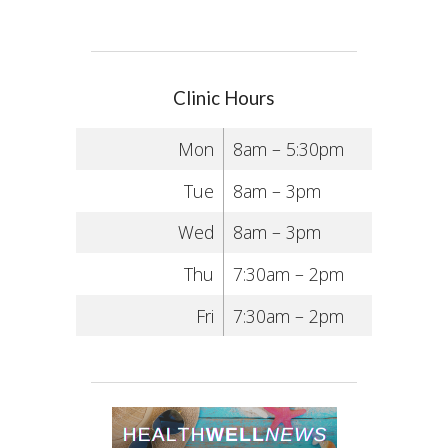
Clinic Hours
Mon
8am – 5:30pm
Tue
8am – 3pm
Wed
8am – 3pm
Thu
7:30am – 2pm
Fri
7:30am – 2pm