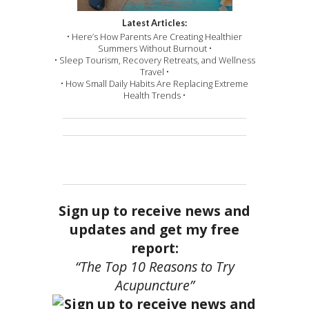
Latest Articles:
• Here’s How Parents Are Creating Healthier
Summers Without Burnout •
• Sleep Tourism, Recovery Retreats, and Wellness
Travel •
• How Small Daily Habits Are Replacing Extreme
Health Trends •
Sign up to receive news and
updates and get my free
report:
“The Top 10 Reasons to Try
Acupuncture”