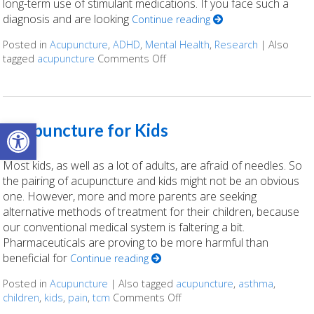
long-term use of stimulant medications. If you face such a
diagnosis and are looking
Continue reading
Posted in
Acupuncture
,
ADHD
,
Mental Health
,
Research
|
Also
tagged
acupuncture
Comments Off
on The Science Behind Acupun
Open toolbar
Acupuncture for Kids
Most kids, as well as a lot of adults, are afraid of needles. So
the pairing of acupuncture and kids might not be an obvious
one. However, more and more parents are seeking
alternative methods of treatment for their children, because
our conventional medical system is faltering a bit.
Pharmaceuticals are proving to be more harmful than
beneficial for
Continue reading
Posted in
Acupuncture
|
Also tagged
acupuncture
,
asthma
,
children
,
kids
,
pain
,
tcm
Comments Off
on Acupuncture for Kids