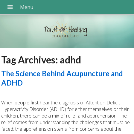
Tag Archives:
adhd
The Science Behind Acupuncture and
ADHD
When people first hear the diagnosis of Attention Deficit
Hyperactivity Disorder (ADHD) for either themselves or their
children, there can be a mix of relief and apprehension. The
relief comes from understanding the challenges that must be
faced; the apprehension stems from concerns about the