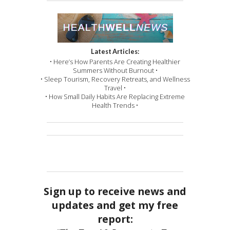
Latest Articles:
• Here’s How Parents Are Creating Healthier
Summers Without Burnout •
• Sleep Tourism, Recovery Retreats, and Wellness
Travel •
• How Small Daily Habits Are Replacing Extreme
Health Trends •
Sign up to receive news and
updates and get my free
report: