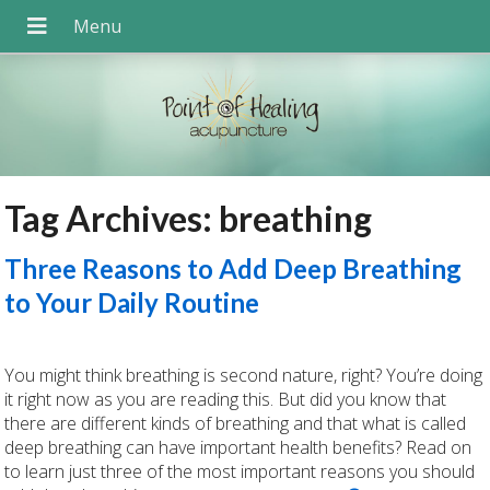
Tag Archives:
breathing
Three Reasons to Add Deep Breathing
to Your Daily Routine
You might think breathing is second nature, right? You’re doing
it right now as you are reading this. But did you know that
there are different kinds of breathing and that what is called
deep breathing can have important health benefits? Read on
to learn just three of the most important reasons you should