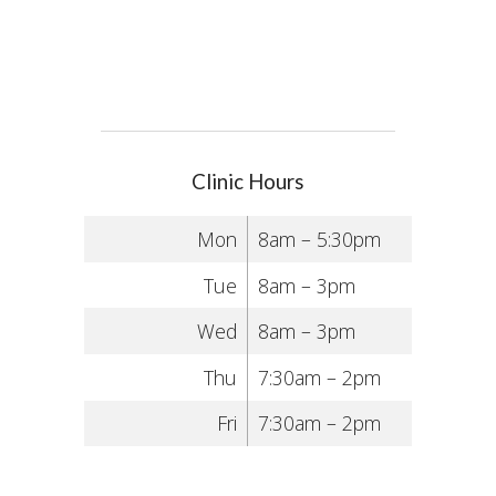
Clinic Hours
Mon
8am – 5:30pm
Tue
8am – 3pm
Wed
8am – 3pm
Thu
7:30am – 2pm
Fri
7:30am – 2pm