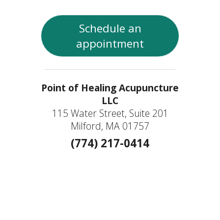
Schedule an
appointment
Point of Healing Acupuncture
LLC
115 Water Street, Suite 201
Milford, MA 01757
(774) 217-0414