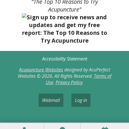
“The Top 10 Reasons to Try
Acupuncture”
Accessibility Statement
Acupuncture Websites
designed by AcuPerfect
Websites © 2026. All Rights Reserved.
Terms of
Use
.
Privacy Policy
.
Webmail
Log in