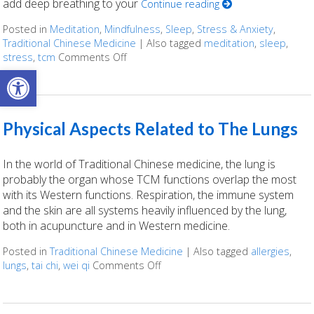
add deep breathing to your
Continue reading
Posted in
Meditation
,
Mindfulness
,
Sleep
,
Stress & Anxiety
,
Traditional Chinese Medicine
|
Also tagged
meditation
,
sleep
,
stress
,
tcm
Comments Off
on Three Reasons to Add Deep Breathing
Open toolbar
Physical Aspects Related to The Lungs
In the world of Traditional Chinese medicine, the lung is
probably the organ whose TCM functions overlap the most
with its Western functions. Respiration, the immune system
and the skin are all systems heavily influenced by the lung,
both in acupuncture and in Western medicine.
Posted in
Traditional Chinese Medicine
|
Also tagged
allergies
,
lungs
,
tai chi
,
wei qi
Comments Off
on Physical Aspects Related to 