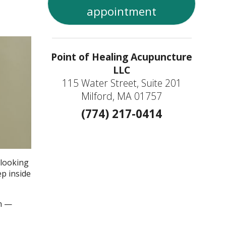
appointment
Point of Healing Acupuncture
LLC
115 Water Street, Suite 201
Milford, MA 01757
(774) 217-0414
 looking
ep inside
an —