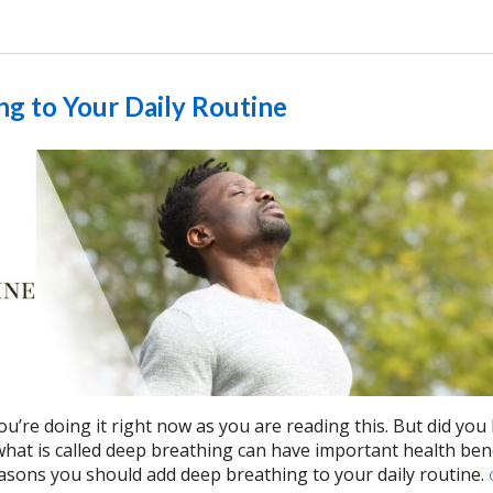
g to Your Daily Routine
ou’re doing it right now as you are reading this. But did yo
 what is called deep breathing can have important health ben
asons you should add deep breathing to your daily routine.