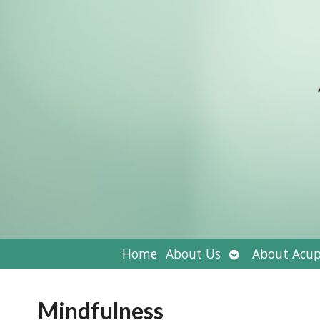
Open
Home
About Us
About Acup
submenu
Mindfulness