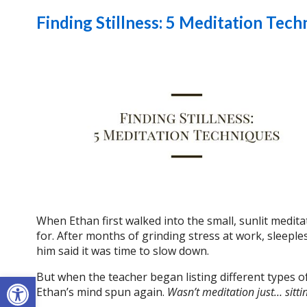
Finding Stillness: 5 Meditation Tech
When Ethan first walked into the small, sunlit medit
for. After months of grinding stress at work, sleepl
him said it was time to slow down.
Open toolbar
But when the teacher began listing different types 
Ethan’s mind spun again.
Wasn’t meditation just… sittin