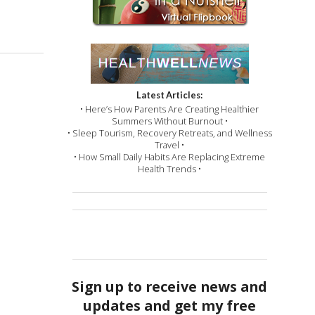
Latest Articles:
• Here’s How Parents Are Creating Healthier
Summers Without Burnout •
• Sleep Tourism, Recovery Retreats, and Wellness
Travel •
• How Small Daily Habits Are Replacing Extreme
Health Trends •
Sign up to receive news and
updates and get my free