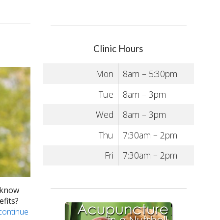
Clinic Hours
Mon
8am – 5:30pm
Tue
8am – 3pm
Wed
8am – 3pm
Thu
7:30am – 2pm
Fri
7:30am – 2pm
u know
efits?
continue