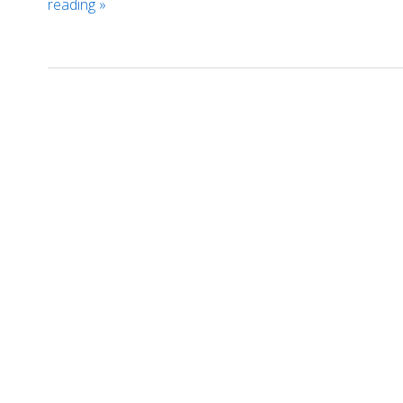
reading
»