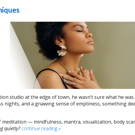
niques
ation studio at the edge of town, he wasn’t sure what he was
ess nights, and a gnawing sense of emptiness, something de
of meditation — mindfulness, mantra, visualization, body sc
g quietly?
continue reading
»