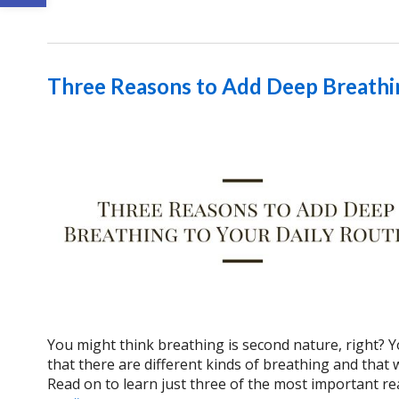
Three Reasons to Add Deep Breathin
You might think breathing is second nature, right? Y
that there are different kinds of breathing and that
Read on to learn just three of the most important re