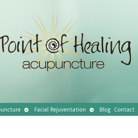
Open
Open
uncture
Facial Rejuventation
Blog
Contact
submenu
submenu