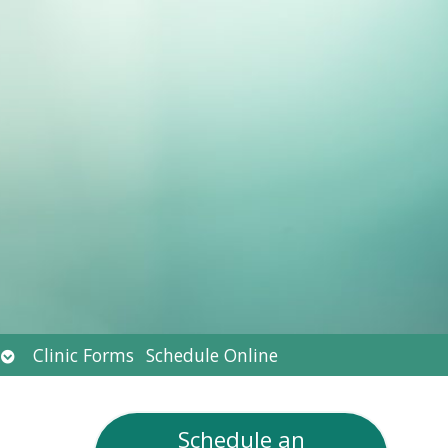
Open
Clinic Forms
Schedule Online
submenu
Schedule an