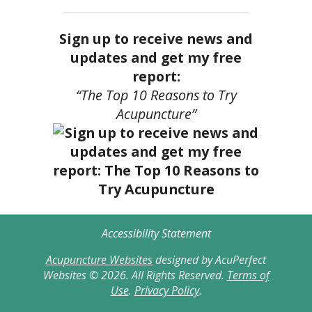
Sign up to receive news and
updates and get my free
report:
“The Top 10 Reasons to Try
Acupuncture”
Accessibility Statement
Acupuncture Websites
designed by AcuPerfect
Websites © 2026. All Rights Reserved.
Terms of
Use
.
Privacy Policy
.