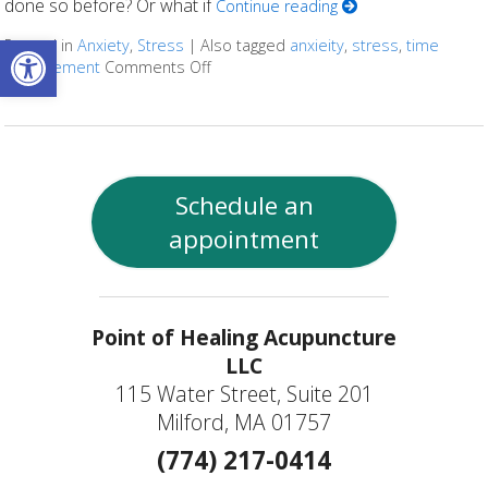
done so before? Or what if
Continue reading
Open toolbar
Posted in
Anxiety
,
Stress
|
Also tagged
anxieity
,
stress
,
time
management
Comments Off
on Seven Ways to Set and Achieve Yo
Schedule an
appointment
Point of Healing Acupuncture
LLC
115 Water Street, Suite 201
Milford, MA 01757
(774) 217-0414