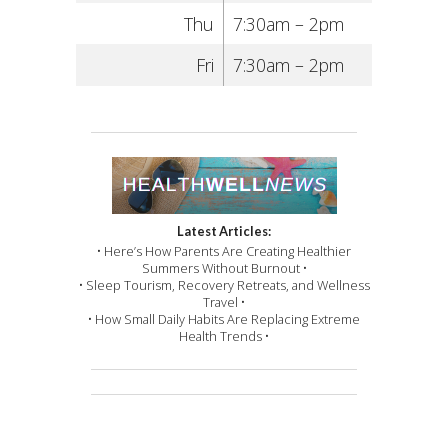
Thu
7:30am – 2pm
Fri
7:30am – 2pm
Latest Articles:
• Here’s How Parents Are Creating Healthier
Summers Without Burnout •
• Sleep Tourism, Recovery Retreats, and Wellness
Travel •
• How Small Daily Habits Are Replacing Extreme
Health Trends •