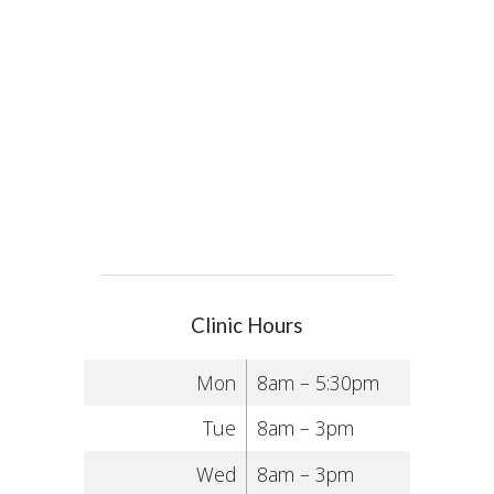
Clinic Hours
Mon
8am – 5:30pm
Tue
8am – 3pm
Wed
8am – 3pm