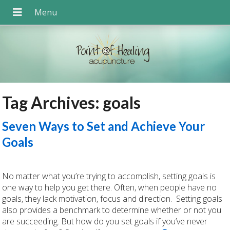
Tag Archives:
goals
Seven Ways to Set and Achieve Your
Goals
No matter what you’re trying to accomplish, setting goals is
one way to help you get there. Often, when people have no
goals, they lack motivation, focus and direction. Setting goals
also provides a benchmark to determine whether or not you
are succeeding. But how do you set goals if you’ve never