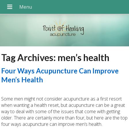
Tag Archives:
men’s health
Four Ways Acupuncture Can Improve
Men’s Health
Some men might not consider acupuncture as a first resort
when wanting a health reset, but acupuncture can be a great
way to deal with some of the issues that come with getting
older. There are certainly more than four, but here are the top
four ways acupuncture can improve men’s health.