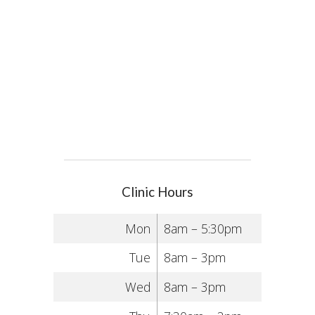
Clinic Hours
Mon
8am – 5:30pm
Tue
8am – 3pm
Wed
8am – 3pm