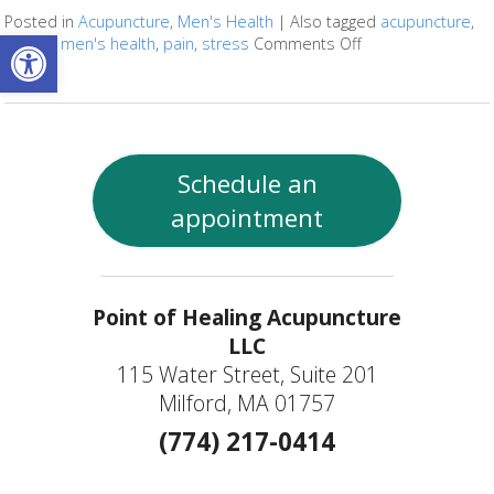
Posted in
Acupuncture
,
Men's Health
|
Also tagged
acupuncture
,
Open toolbar
fertility
,
men's health
,
pain
,
stress
Comments Off
on Four Ways Acu
Schedule an
appointment
Point of Healing Acupuncture
LLC
115 Water Street, Suite 201
Milford, MA 01757
(774) 217-0414