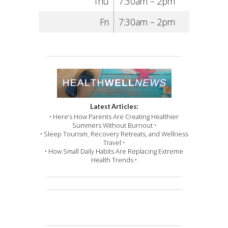
Thu
7:30am – 2pm
Fri
7:30am – 2pm
Latest Articles:
• Here’s How Parents Are Creating Healthier
Summers Without Burnout •
• Sleep Tourism, Recovery Retreats, and Wellness
Travel •
• How Small Daily Habits Are Replacing Extreme
Health Trends •