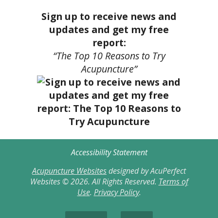
Sign up to receive news and
updates and get my free
report:
“The Top 10 Reasons to Try
Acupuncture”
Accessibility Statement
Acupuncture Websites
designed by AcuPerfect
Websites © 2026. All Rights Reserved.
Terms of
Use
.
Privacy Policy
.