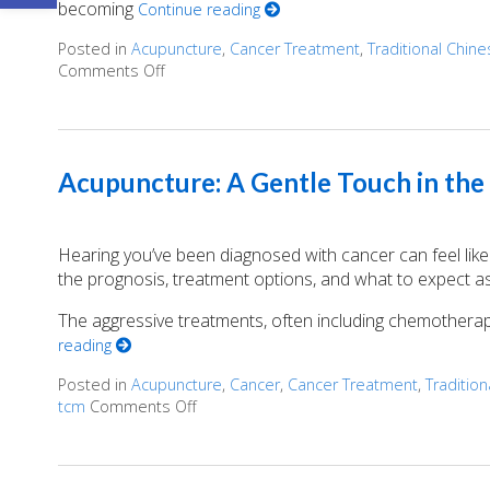
becoming
Continue reading
Posted in
Acupuncture
,
Cancer Treatment
,
Traditional Chin
Comments Off
on Finding Balance: How Acupuncture Eases 
Acupuncture: A Gentle Touch in the
Hearing you’ve been diagnosed with cancer can feel like 
the prognosis, treatment options, and what to expect as y
The aggressive treatments, often including chemotherapy
reading
Posted in
Acupuncture
,
Cancer
,
Cancer Treatment
,
Traditio
tcm
Comments Off
on Acupuncture: A Gentle Touch in the F