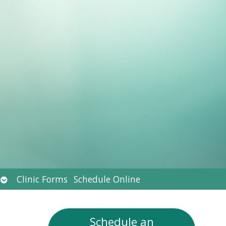
Open
Clinic Forms
Schedule Online
submenu
Schedule an