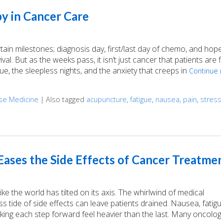
y in Cancer Care
n milestones; diagnosis day, first/last day of chemo, and hopef
val. But as the weeks pass, it isn’t just cancer that patients are f
gue, the sleepless nights, and the anxiety that creeps in
Continue 
ese Medicine
|
Also tagged
acupuncture
,
fatigue
,
nausea
,
pain
,
stres
Cancer Care
ases the Side Effects of Cancer Treatme
e the world has tilted on its axis. The whirlwind of medical
 tide of side effects can leave patients drained. Nausea, fatig
aking each step forward feel heavier than the last. Many oncolog