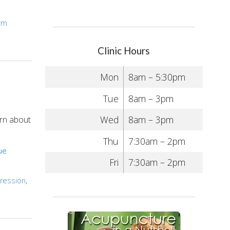
cm
Clinic Hours
Mon
8am – 5:30pm
Tue
8am – 3pm
Wed
8am – 3pm
arn about
Thu
7:30am – 2pm
ue
Fri
7:30am – 2pm
ression
,