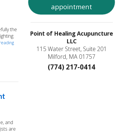
appointment
ully the
Point of Healing Acupuncture
ighting.
LLC
reading
115 Water Street, Suite 201
Milford, MA 01757
s
(774) 217-0414
nt
ue, and
ists are