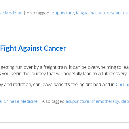
ese Medicine
|
Also tagged
acupuncture
,
fatigue
,
nausea
,
research
,
t
the Side Effects of Cancer Treatment
 Fight Against Cancer
getting run over by a freight train. It can be overwhelming to le
ou begin the journey that will hopefully lead to a full recovery.
 and radiation, can leave patients feeling drained and in
Contin
nal Chinese Medicine
|
Also tagged
acupuncture
,
chemotherapy
,
dep
ight Against Cancer