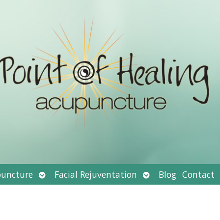
Open
Open
uncture
Facial Rejuventation
Blog
Contact
submenu
submenu