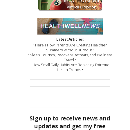
Latest Articles:
• Here’s How Parents Are Creating Healthier
Summers Without Burnout •
• Sleep Tourism, Recovery Retreats, and Wellness
Travel •
• How Small Daily Habits Are Replacing Extreme
Health Trends •
Sign up to receive news and
updates and get my free