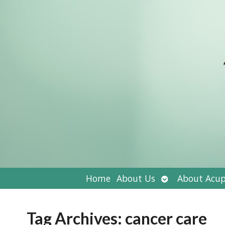
Open
Home
About Us
About Acup
submenu
Tag Archives:
cancer care