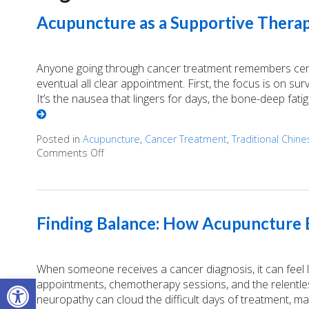
Acupuncture as a Supportive Therap
Anyone going through cancer treatment remembers certai
eventual all clear appointment. First, the focus is on survi
It’s the nausea that lingers for days, the bone-deep fati
Posted in
Acupuncture
,
Cancer Treatment
,
Traditional Chin
Comments Off
on Acupuncture as a Supportive Therapy in 
Finding Balance: How Acupuncture E
When someone receives a cancer diagnosis, it can feel lik
Open toolbar
appointments, chemotherapy sessions, and the relentless
neuropathy can cloud the difficult days of treatment, m