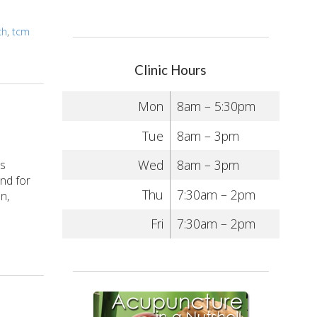
ch
,
tcm
Clinic Hours
Mon
8am – 5:30pm
Tue
8am – 3pm
Wed
8am – 3pm
is
nd for
Thu
7:30am – 2pm
n,
Fri
7:30am – 2pm
 Side Effects? Acupuncture to the Rescue