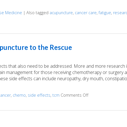
ese Medicine
|
Also tagged
acupuncture
,
cancer care
,
fatigue
,
resear
the Side Effects of Cancer Treatment
puncture to the Rescue
fects that also need to be addressed. More and more research 
 pain management for those receiving chemotherapy or surgery a
ese side effects can include neuropathy, dry mouth, constipatio
cancer
,
chemo
,
side effects
,
tcm
Comments Off
on Cancer Treatment