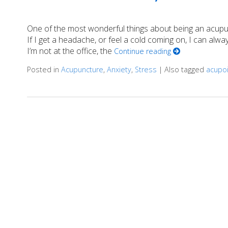
One of the most wonderful things about being an acupunc
If I get a headache, or feel a cold coming on, I can al
I’m not at the office, the
Continue reading
Posted in
Acupuncture
,
Anxiety
,
Stress
|
Also tagged
acupo