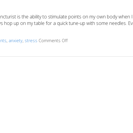
turist is the ability to stimulate points on my own body when I
ways hop up on my table for a quick tune-up with some needles. 
ints
,
anxiety
,
stress
Comments Off
on 3 AcuPoints for Anxiety