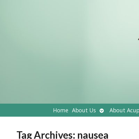
Open
Home
About Us
About Acup
submenu
Tag Archives:
nausea