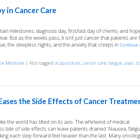
y in Cancer Care
n milestones; diagnosis day, first/last day of chemo, and hopef
val. But as the weeks pass, it isn’t just cancer that patients are f
gue, the sleepless nights, and the anxiety that creeps in
Continue 
ese Medicine
|
Also tagged
acupuncture
,
cancer care
,
fatigue
,
pain
,
s
Cancer Care
ases the Side Effects of Cancer Treatme
e the world has tilted on its axis. The whirlwind of medical
 tide of side effects can leave patients drained. Nausea, fatig
aking each step forward feel heavier than the last. Many oncolog