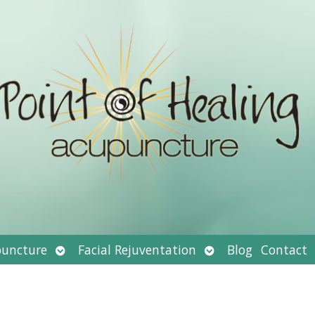
Open
Open
uncture
Facial Rejuventation
Blog
Contact
submenu
submenu