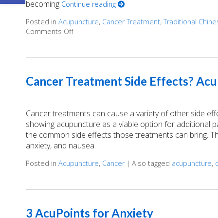
becoming
Continue reading
Posted in
Acupuncture
,
Cancer Treatment
,
Traditional Chin
Comments Off
on Finding Balance: How Acupuncture Eases 
Cancer Treatment Side Effects? Acu
Cancer treatments can cause a variety of other side ef
showing acupuncture as a viable option for additional
the common side effects those treatments can bring. Th
anxiety, and nausea.
Posted in
Acupuncture
,
Cancer
|
Also tagged
acupuncture
,
3 AcuPoints for Anxiety