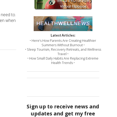
 need to.
Even when
Latest Articles:
• Here’s How Parents Are Creating Healthier
Summers Without Burnout •
• Sleep Tourism, Recovery Retreats, and Wellness
Travel •
• How Small Daily Habits Are Replacing Extreme
Health Trends •
Sign up to receive news and
updates and get my free