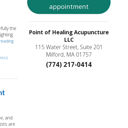
appointment
ully the
Point of Healing Acupuncture
ighting.
LLC
reading
115 Water Street, Suite 201
Milford, MA 01757
tress
(774) 217-0414
nt
ue, and
ists are