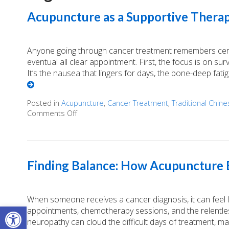
Acupuncture as a Supportive Therap
Anyone going through cancer treatment remembers certai
eventual all clear appointment. First, the focus is on survi
It’s the nausea that lingers for days, the bone-deep fati
Posted in
Acupuncture
,
Cancer Treatment
,
Traditional Chin
Comments Off
on Acupuncture as a Supportive Therapy in 
Finding Balance: How Acupuncture E
When someone receives a cancer diagnosis, it can feel lik
Open toolbar
appointments, chemotherapy sessions, and the relentless
neuropathy can cloud the difficult days of treatment, m