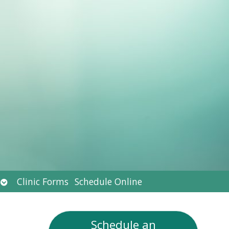
Open
Clinic Forms
Schedule Online
submenu
Schedule an