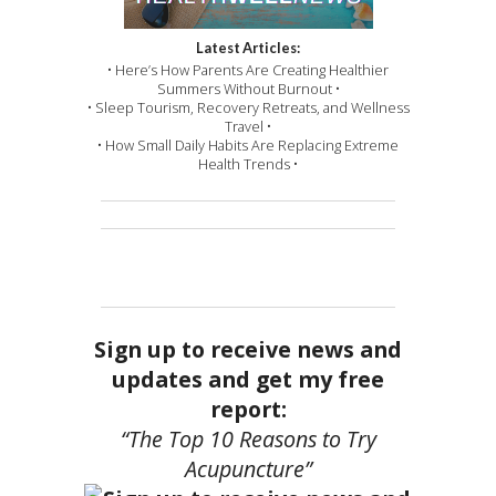
Latest Articles:
• Here’s How Parents Are Creating Healthier
Summers Without Burnout •
• Sleep Tourism, Recovery Retreats, and Wellness
Travel •
• How Small Daily Habits Are Replacing Extreme
Health Trends •
Sign up to receive news and
updates and get my free
report:
“The Top 10 Reasons to Try
Acupuncture”