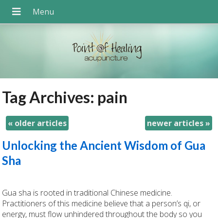
Tag Archives:
pain
«
older articles
newer articles
»
Unlocking the Ancient Wisdom of Gua
Sha
Gua sha is rooted in traditional Chinese medicine.
Practitioners of this medicine believe that a person’s qi, or
energy, must flow unhindered throughout the body so you