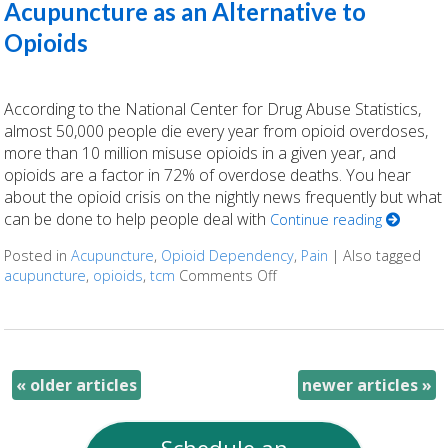
Acupuncture as an Alternative to
Opioids
According to the National Center for Drug Abuse Statistics,
almost 50,000 people die every year from opioid overdoses,
more than 10 million misuse opioids in a given year, and
opioids are a factor in 72% of overdose deaths. You hear
about the opioid crisis on the nightly news frequently but what
can be done to help people deal with
Continue reading
Posted in
Acupuncture
,
Opioid Dependency
,
Pain
|
Also tagged
acupuncture
,
opioids
,
tcm
Comments Off
on Acupuncture as an Alte
«
older articles
newer articles
»