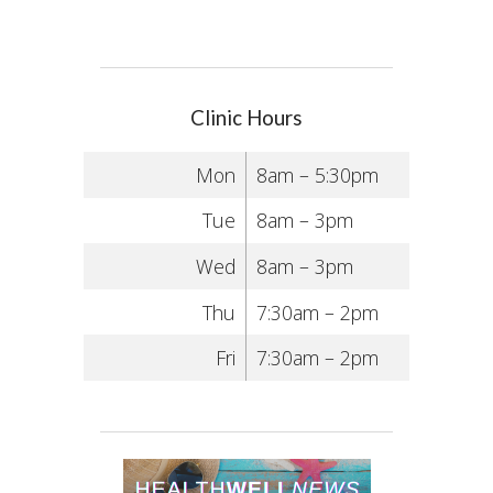
Clinic Hours
Mon
8am – 5:30pm
Tue
8am – 3pm
Wed
8am – 3pm
Thu
7:30am – 2pm
Fri
7:30am – 2pm