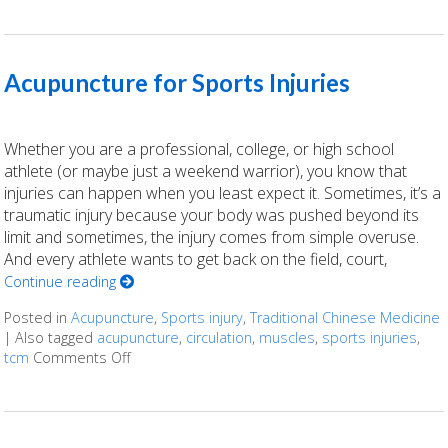
Acupuncture for Sports Injuries
Whether you are a professional, college, or high school
athlete (or maybe just a weekend warrior), you know that
injuries can happen when you least expect it. Sometimes, it’s a
traumatic injury because your body was pushed beyond its
limit and sometimes, the injury comes from simple overuse.
And every athlete wants to get back on the field, court,
Continue reading
Posted in
Acupuncture
,
Sports injury
,
Traditional Chinese Medicine
|
Also tagged
acupuncture
,
circulation
,
muscles
,
sports injuries
,
tcm
Comments Off
on Acupuncture for Sports Injuries