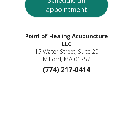
Schedule an
appointment
Point of Healing Acupuncture
LLC
115 Water Street, Suite 201
Milford, MA 01757
(774) 217-0414