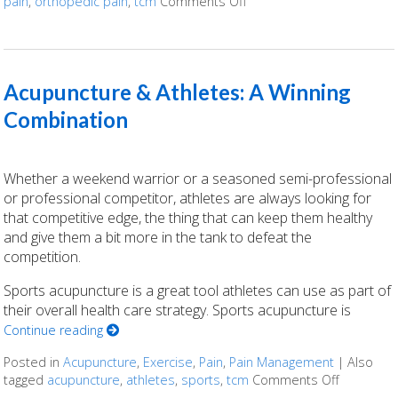
pain
,
orthopedic pain
,
tcm
Comments Off
on Acupuncture for Ortho
Acupuncture & Athletes: A Winning
Combination
Whether a weekend warrior or a seasoned semi-professional
or professional competitor, athletes are always looking for
that competitive edge, the thing that can keep them healthy
and give them a bit more in the tank to defeat the
competition.
Sports acupuncture is a great tool athletes can use as part of
their overall health care strategy. Sports acupuncture is
Continue reading
Posted in
Acupuncture
,
Exercise
,
Pain
,
Pain Management
|
Also
tagged
acupuncture
,
athletes
,
sports
,
tcm
Comments Off
on Acupun