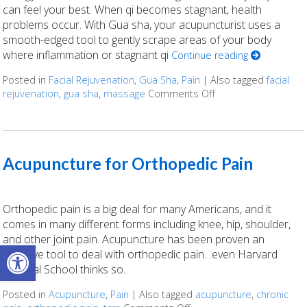
can feel your best. When qi becomes stagnant, health
problems occur. With Gua sha, your acupuncturist uses a
smooth-edged tool to gently scrape areas of your body
where inflammation or stagnant qi
Continue reading
Posted in
Facial Rejuvenation
,
Gua Sha
,
Pain
|
Also tagged
facial
rejuvenation
,
gua sha
,
massage
Comments Off
on Unlocking the A
Acupuncture for Orthopedic Pain
Orthopedic pain is a big deal for many Americans, and it
comes in many different forms including knee, hip, shoulder,
and other joint pain. Acupuncture has been proven an
Open toolbar
effective tool to deal with orthopedic pain…even Harvard
Medical School thinks so.
Posted in
Acupuncture
,
Pain
|
Also tagged
acupuncture
,
chronic